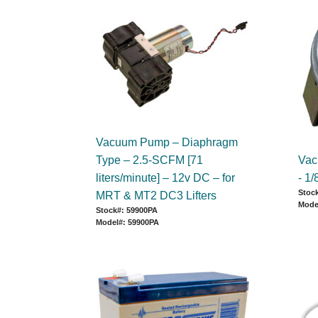
Vacuum Pump – Diaphragm
Type – 2.5-SCFM [71
Vac
liters/minute] – 12v DC – for
- 1
Stock
MRT & MT2 DC3 Lifters
Mode
Stock#: 59900PA
Model#: 59900PA