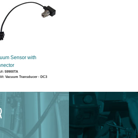
uum Sensor with
nector
k#: 59900TA
l#: Vacuum Transducer - DC3
R