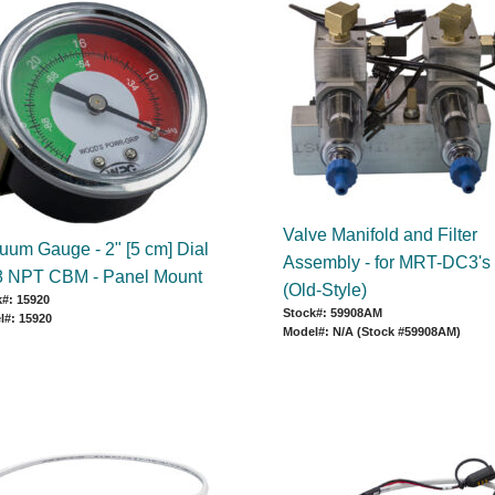
Valve Manifold and Filter
uum Gauge - 2" [5 cm] Dial
Assembly - for MRT-DC3's
/8 NPT CBM - Panel Mount
(Old-Style)
#: 15920
Stock#: 59908AM
l#: 15920
Model#: N/A (Stock #59908AM)