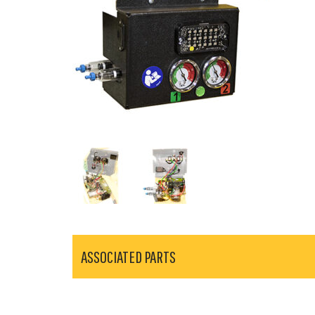
ASSOCIATED PARTS