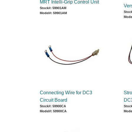
MRT Intelli-Grip Control Unit
Ver
Stock#: 59901AM
Stoc
Model#: 59901AM
Mode
Connecting Wire for DC3
Str
Circuit Board
DC3
Stock#: 59900CA
Stoc
Model#: 59900CA
Mode