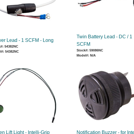
Twin Battery Lead - DC / 1
er Lead - 1 SCFM - Long
SCFM
k#: 54382NC
Stock#: 59086NC
l#: 54382NC
Model#: N/A
n Lift Light - Intelli-Grip
Notification Buzzer - for Inte