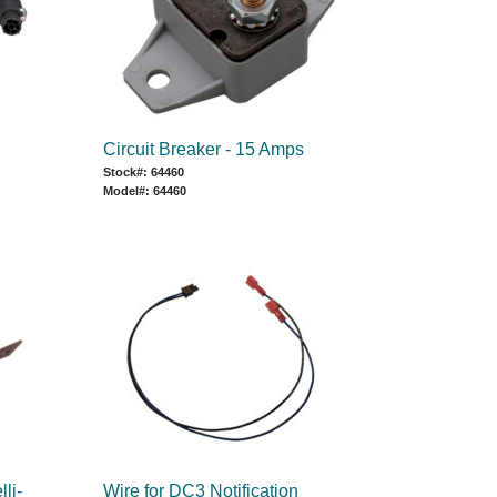
Circuit Breaker - 15 Amps
Stock#: 64460
Model#: 64460
lli-
Wire for DC3 Notification