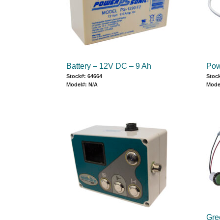
Battery – 12V DC – 9 Ah
Pow
Stock#: 64664
Stoc
Model#: N/A
Mode
Gree