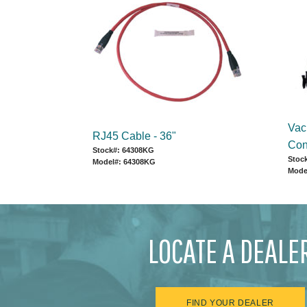
Vac
RJ45 Cable - 36"
Con
Stock#: 64308KG
Stoc
Model#: 64308KG
Mode
LOCATE A DEALE
FIND YOUR DEALER