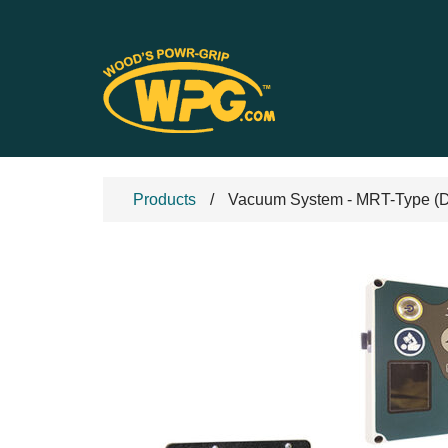
Products
Vacuum System - MRT-Type (DC 