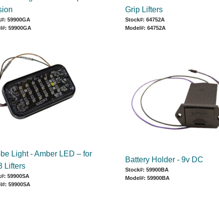
sion
Grip Lifters
k#: 59900GA
Stock#: 64752A
l#: 59900GA
Model#: 64752A
obe Light - Amber LED – for
Battery Holder - 9v DC
 Lifters
Stock#: 59900BA
k#: 59900SA
Model#: 59900BA
l#: 59900SA