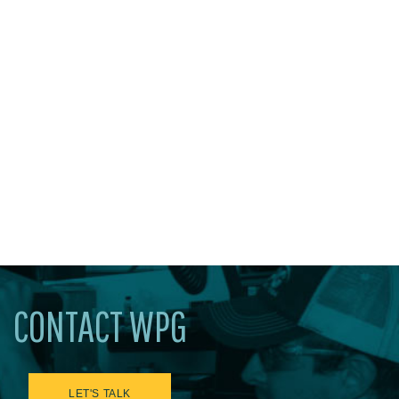
CONTACT WPG
LET'S TALK