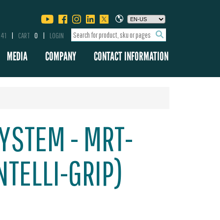
341
CART
0
LOGIN
MEDIA
COMPANY
CONTACT INFORMATION
YSTEM - MRT-
NTELLI-GRIP)