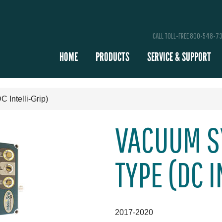
CALL TOLL-FREE 800-548-7
HOME
PRODUCTS
SERVICE & SUPPORT
Intelli-Grip)
VACUUM S
TYPE (DC I
2017-2020