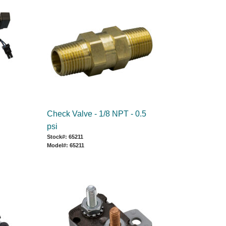
Check Valve - 1/8 NPT - 0.5
psi
Stock#: 65211
Model#: 65211