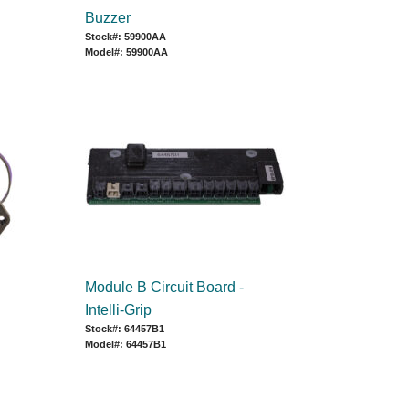
Buzzer
Stock#: 59900AA
Model#: 59900AA
Module B Circuit Board -
Intelli-Grip
Stock#: 64457B1
Model#: 64457B1