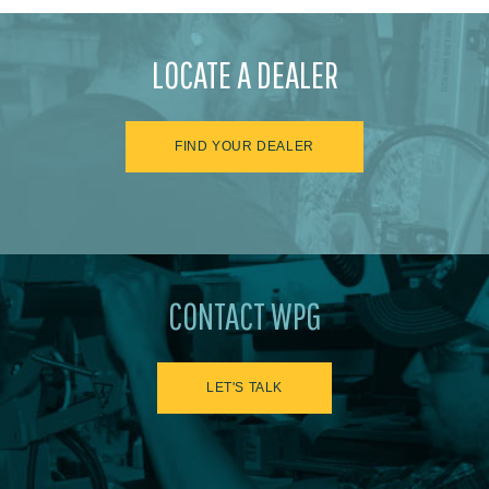
LOCATE A DEALER
FIND YOUR DEALER
CONTACT WPG
LET'S TALK