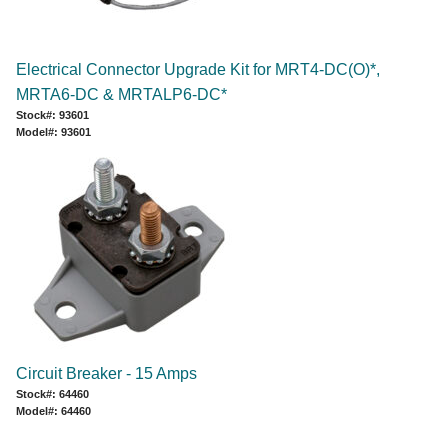
Electrical Connector Upgrade Kit for MRT4-DC(O)*,
MRTA6-DC & MRTALP6-DC*
Stock#: 93601
Model#: 93601
Circuit Breaker - 15 Amps
Stock#: 64460
Model#: 64460