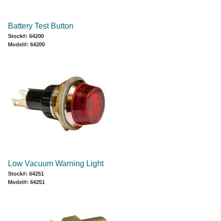
Battery Test Button
Stock#: 64200
Model#: 64200
Low Vacuum Warning Light
Stock#: 64251
Model#: 64251