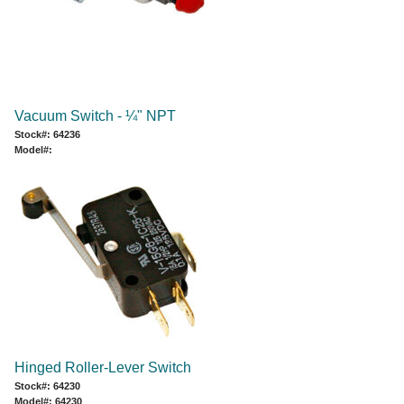
Vacuum Switch - ¼" NPT
Stock#: 64236
Model#:
Hinged Roller-Lever Switch
Stock#: 64230
Model#: 64230