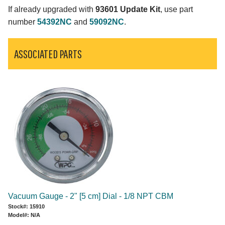
If already upgraded with
93601 Update Kit
, use part
number
54392NC
and
59092NC
.
ASSOCIATED PARTS
Vacuum Gauge - 2" [5 cm] Dial - 1/8 NPT CBM
Stock#: 15910
Model#: N/A