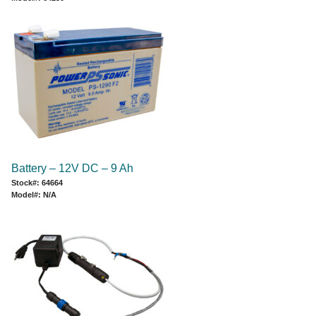
Battery – 12V DC – 9 Ah
Stock#: 64664
Model#: N/A