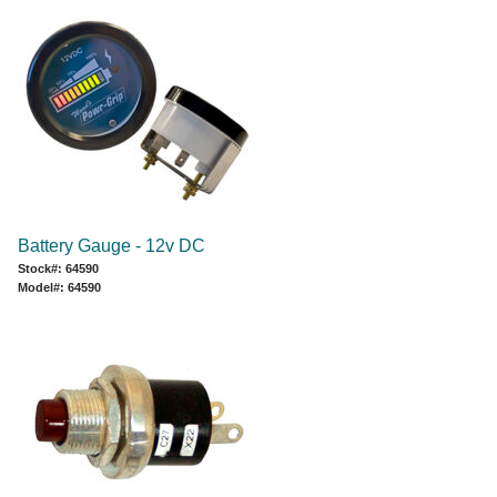
Battery Gauge - 12v DC
Stock#: 64590
Model#: 64590