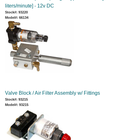
liters/minute] - 12v DC
Stock#: 93220
Model#: 66134
Valve Block / Air Filter Assembly w/ Fittings
Stock#: 93215
Model#: 93215