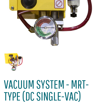
VACUUM SYSTEM - MRT-
TYPE (DC SINGLE-VAC)