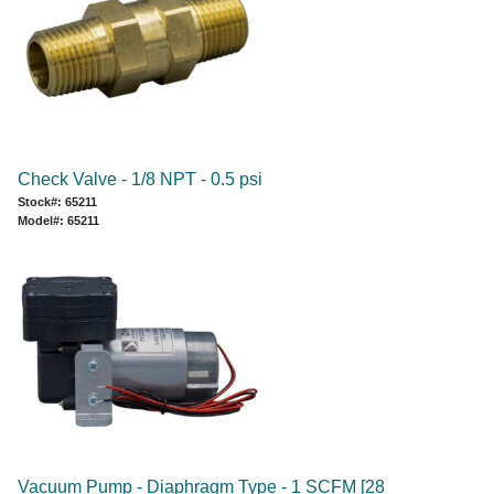
Check Valve - 1/8 NPT - 0.5 psi
Stock#: 65211
Model#: 65211
Vacuum Pump - Diaphragm Type - 1 SCFM [28