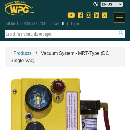
Call Toll-Free 800-548-7341
Cart
0
Login
Products
Vacuum System - MRT-Type (DC
Single-Vac)