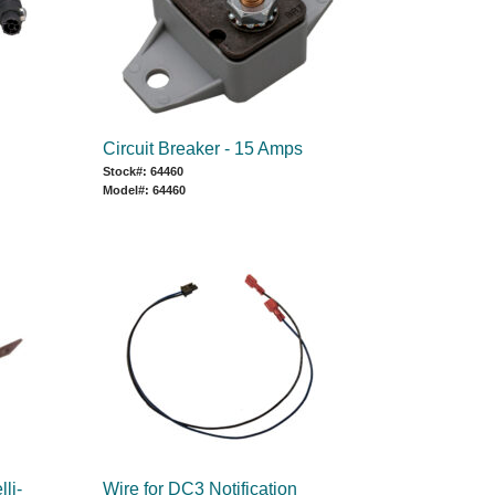
Circuit Breaker - 15 Amps
Stock#: 64460
Model#: 64460
lli-
Wire for DC3 Notification