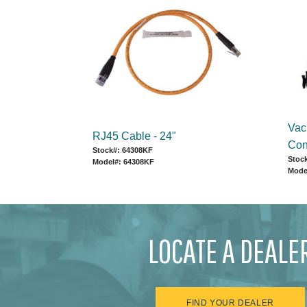
Vac
RJ45 Cable - 24"
Con
Stock#: 64308KF
Stoc
Model#: 64308KF
Mode
LOCATE A DEALE
FIND YOUR DEALER