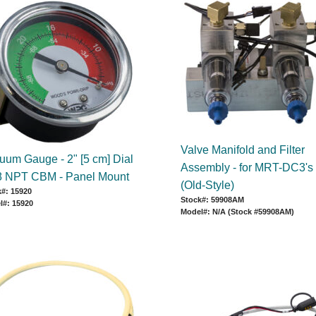
Valve Manifold and Filter
uum Gauge - 2" [5 cm] Dial
Assembly - for MRT-DC3's
/8 NPT CBM - Panel Mount
(Old-Style)
#: 15920
Stock#: 59908AM
l#: 15920
Model#: N/A (Stock #59908AM)