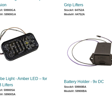
sion
Grip Lifters
k#: 59900GA
Stock#: 64752A
l#: 59900GA
Model#: 64752A
obe Light - Amber LED – for
Battery Holder - 9v DC
 Lifters
Stock#: 59900BA
k#: 59900SA
Model#: 59900BA
l#: 59900SA