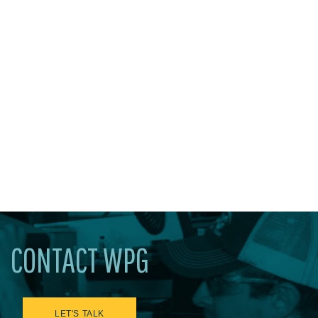
CONTACT WPG
LET'S TALK