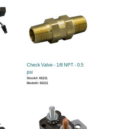
Check Valve - 1/8 NPT - 0.5
psi
Stock#: 65211
Model#: 65211