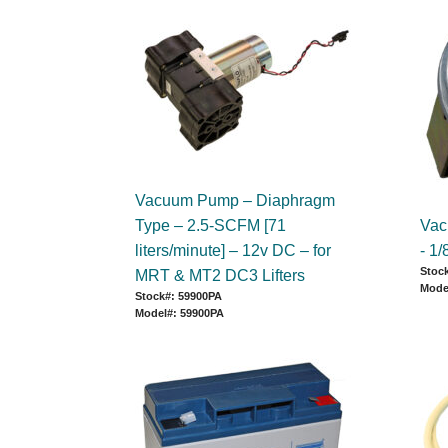
Vacuum Pump – Diaphragm
Type – 2.5-SCFM [71
Vac
liters/minute] – 12v DC – for
- 1
Stock
MRT & MT2 DC3 Lifters
Mode
Stock#: 59900PA
Model#: 59900PA