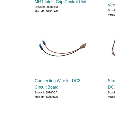
MRT Intelli-Grip Control Unit
Ver
Stock#: 59901AM
Stoc
Model#: 59901AM
Mode
Connecting Wire for DC3
Str
Circuit Board
DC3
Stock#: 59900CA
Stoc
Model#: 59900CA
Mode