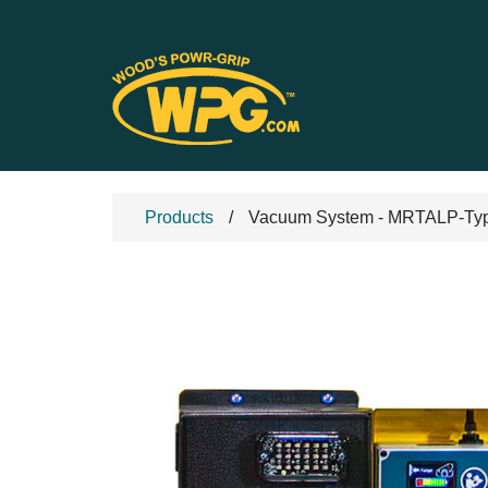
Products
Vacuum System - MRTALP-Type 