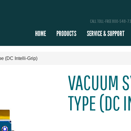
CALL TOLL-FREE 800-548-7
HOME
PRODUCTS
SERVICE & SUPPORT
(DC Intelli-Grip)
VACUUM S
TYPE (DC I