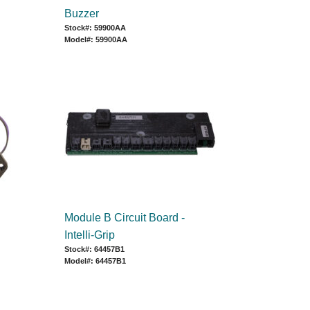
Buzzer
Stock#: 59900AA
Model#: 59900AA
Module B Circuit Board -
Intelli-Grip
Stock#: 64457B1
Model#: 64457B1