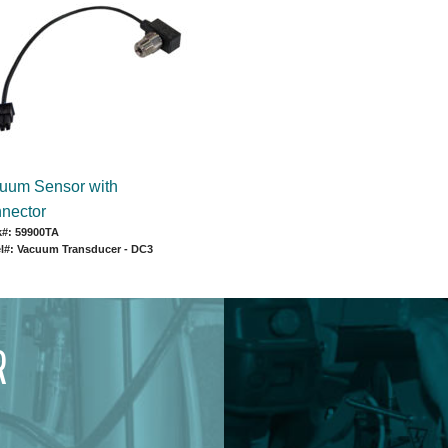
uum Sensor with
nector
k#: 59900TA
l#: Vacuum Transducer - DC3
R