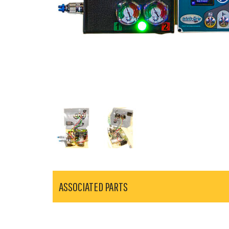
ASSOCIATED PARTS