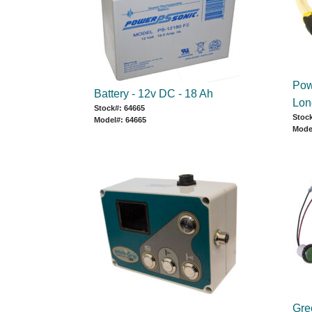
Pow
Battery - 12v DC - 18 Ah
Lon
Stock#: 64665
Stoc
Model#: 64665
Mode
Gree