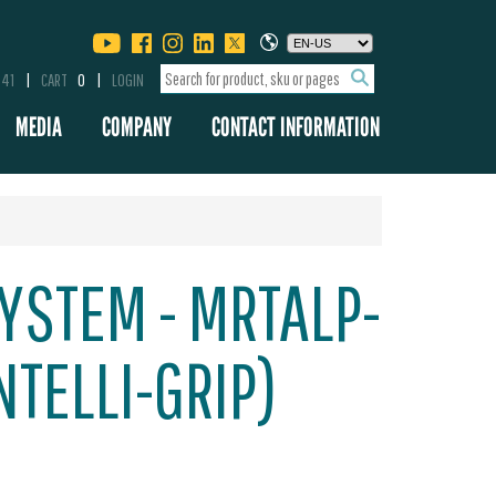
341
CART
0
LOGIN
MEDIA
COMPANY
CONTACT INFORMATION
YSTEM - MRTALP-
NTELLI-GRIP)