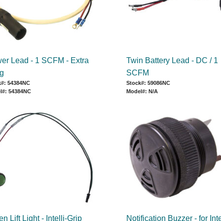
er Lead - 1 SCFM - Extra
Twin Battery Lead - DC / 1
g
SCFM
k#: 54384NC
Stock#: 59086NC
l#: 54384NC
Model#: N/A
n Lift Light - Intelli-Grip
Notification Buzzer - for Inte