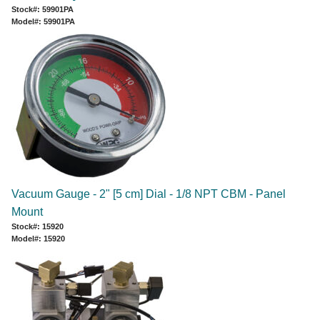
Stock#: 59901PA
Model#: 59901PA
Vacuum Gauge - 2" [5 cm] Dial - 1/8 NPT CBM - Panel
Mount
Stock#: 15920
Model#: 15920