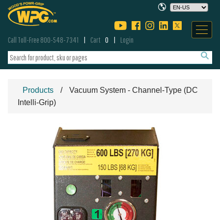
Call Toll-Free 800-548-7341
Cart
0
Login
Products
Vacuum System - Channel-Type (DC
Intelli-Grip)