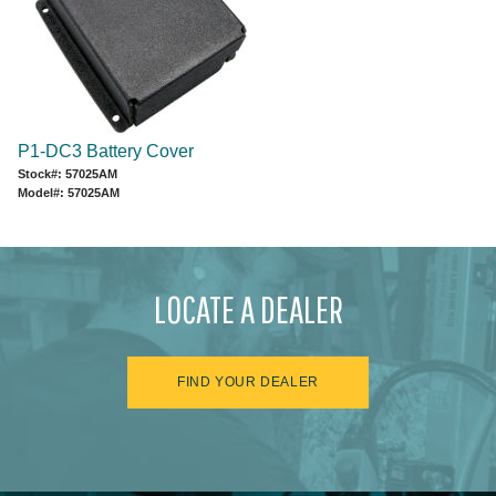
P1-DC3 Battery Cover
Stock#: 57025AM
Model#: 57025AM
LOCATE A DEALER
FIND YOUR DEALER