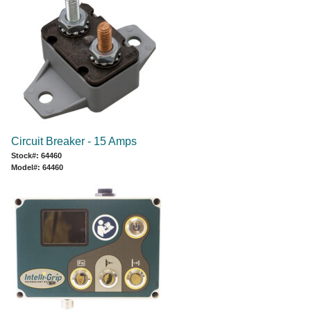
Circuit Breaker - 15 Amps
Stock#: 64460
Model#: 64460