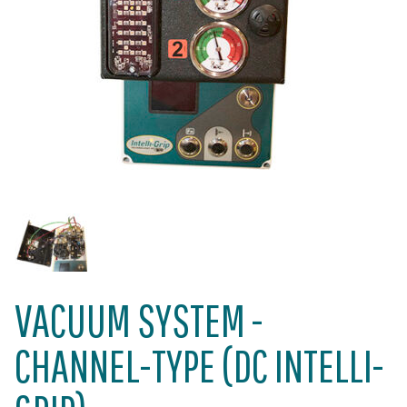
VACUUM SYSTEM -
CHANNEL-TYPE (DC INTELLI-