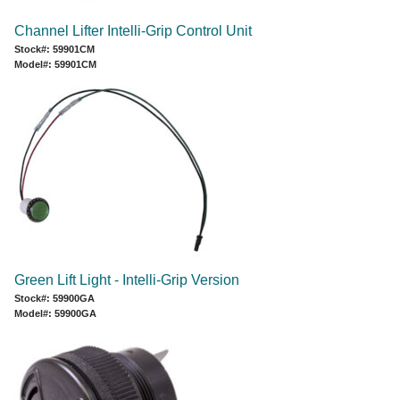
Channel Lifter Intelli-Grip Control Unit
Stock#: 59901CM
Model#: 59901CM
Green Lift Light - Intelli-Grip Version
Stock#: 59900GA
Model#: 59900GA