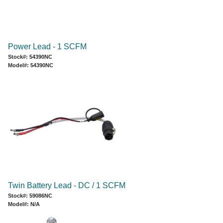
Power Lead - 1 SCFM
Stock#: 54390NC
Model#: 54390NC
Twin Battery Lead - DC / 1 SCFM
Stock#: 59086NC
Model#: N/A