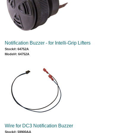
Notification Buzzer - for Intelli-Grip Lifters
Stock#: 64752A
Model#: 64752A
Wire for DC3 Notification Buzzer
Stock#: 59900AA