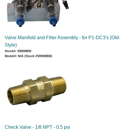
Valve Manifold and Filter Assembly - for P1-DC3's (Old-
Style)
Stock#: 59908BM
Model#: N/A (Stock #59908BM)
Check Valve - 1/8 NPT - 0.5 psi