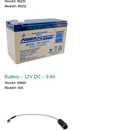
Stock#: 65211
Model#: 65211
Battery – 12V DC – 9 Ah
Stock#: 64664
Model#: N/A