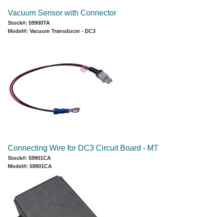
Vacuum Sensor with Connector
Stock#: 59900TA
Model#: Vacuum Transducer - DC3
Connecting Wire for DC3 Circuit Board - MT
Stock#: 59901CA
Model#: 59901CA