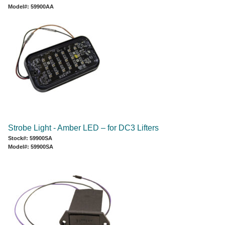
Model#: 59900AA
Strobe Light - Amber LED – for DC3 Lifters
Stock#: 59900SA
Model#: 59900SA