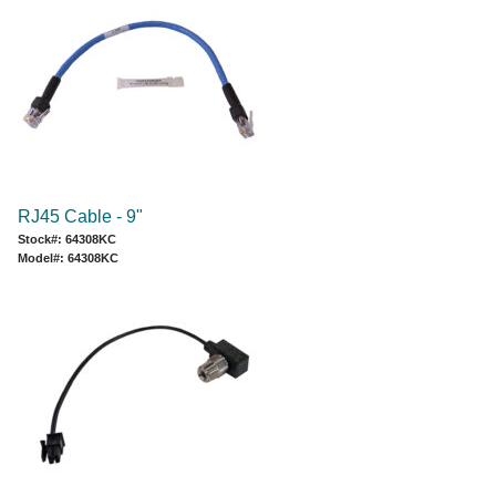
RJ45 Cable - 9"
Stock#: 64308KC
Model#: 64308KC