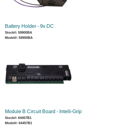
Battery Holder - 9v DC
Stock#: 59900BA
Model#: 59900BA
Module B Circuit Board - Intelli-Grip
Stock#: 64457B1
Model#: 64457B1