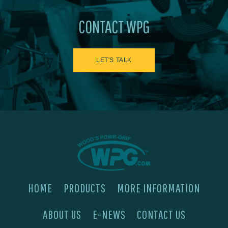
CONTACT WPG
LET'S TALK
HOME
PRODUCTS
MORE INFORMATION
ABOUT US
E-NEWS
CONTACT US