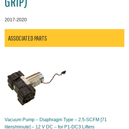
GRIP)
2017-2020
ASSOCIATED PARTS
Vacuum Pump – Diaphragm Type – 2.5-SCFM [71
liters/minute] – 12 V DC – for P1-DC3 Lifters