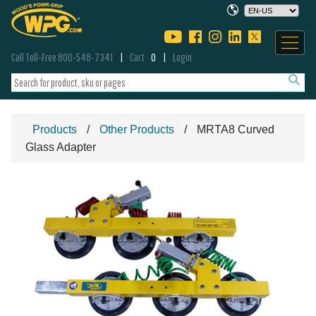
Call Toll-Free 800-548-7341
Cart
0
Login
Products
Other Products
MRTA8 Curved
Glass Adapter