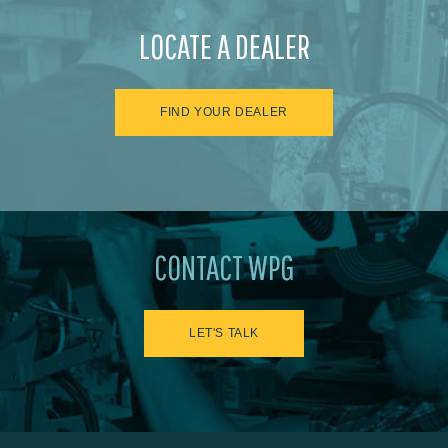
LOCATE A DEALER
FIND YOUR DEALER
CONTACT WPG
LET'S TALK