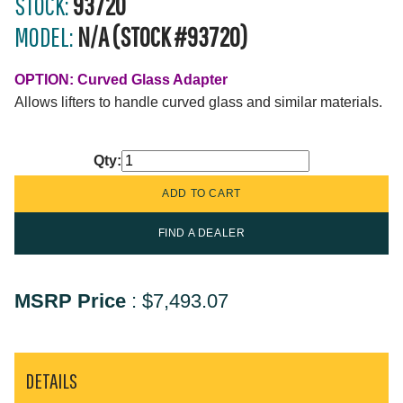
STOCK:
93720
MODEL:
N/A (STOCK #93720)
OPTION: Curved Glass Adapter
Allows lifters to handle curved glass and similar materials.
Qty:
FIND A DEALER
MSRP Price
:
$7,493.07
DETAILS