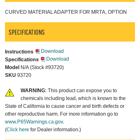
CURVED MATERIAL ADAPTER FOR MRTA, OPTION
SPECIFICATIONS
Download
Instructions
Download
Specifications
Model
N/A (Stock #93720)
SKU
93720
WARNING:
This product can expose you to
chemicals including lead, which is known to the
State of California to cause cancer and birth defects or
other reproductive harm. For more information go to
www.P65Warnings.ca.gov
.
(
Click here
for Dealer information.)