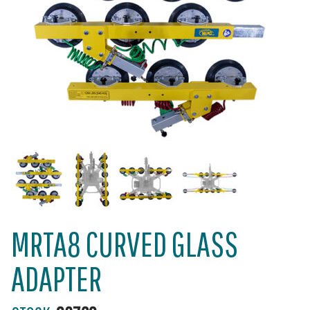
MRTA8 CURVED GLASS
ADAPTER