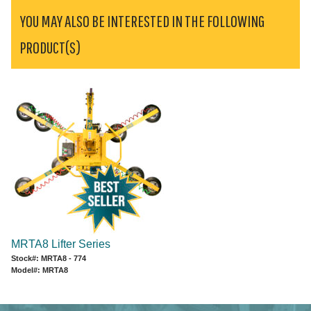
YOU MAY ALSO BE INTERESTED IN THE FOLLOWING
PRODUCT(S)
MRTA8 Lifter Series
Stock#: MRTA8 - 774
Model#: MRTA8