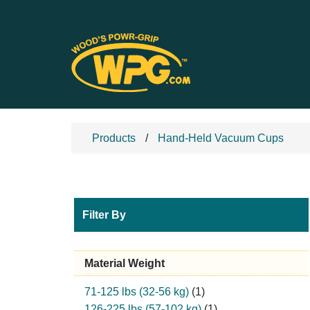
Products
Hand-Held Vacuum Cups
Filter By
Material Weight
71-125 lbs (32-56 kg)
(1)
126-225 lbs (57-102 kg)
(1)