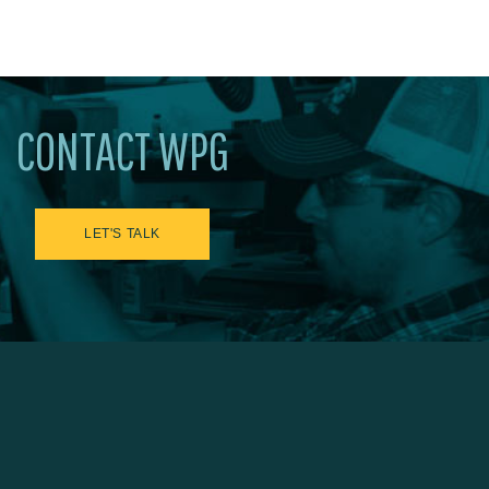
CONTACT WPG
LET'S TALK