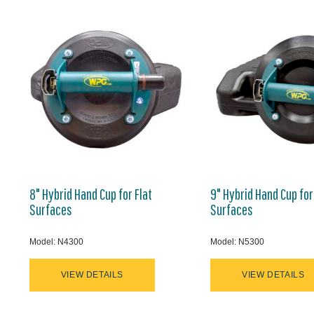
8" Hybrid Hand Cup for Flat
9" Hybrid Hand Cup for
Surfaces
Surfaces
Model: N4300
Model: N5300
VIEW DETAILS
VIEW DETAILS