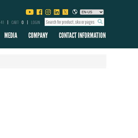
341
CART
0
LOGIN
MEDIA
COMPANY
CONTACT INFORMATION