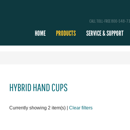
CALL TOLL-FREE 800-548-7
HOME
PRODUCTS
SERVICE & SUPPORT
HYBRID HAND CUPS
Currently showing 2 item(s)
|
Clear filters