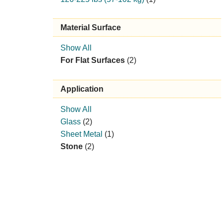
Material Surface
Show All
For Flat Surfaces
(2)
Application
Show All
Glass
(2)
Sheet Metal
(1)
Stone
(2)