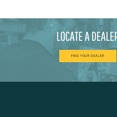
LOCATE A DEALE
FIND YOUR DEALER