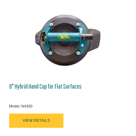
8" Hybrid Hand Cup for Flat Surfaces
Model: N4300
VIEW DETAILS