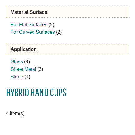
Material Surface
For Flat Surfaces
(2)
For Curved Surfaces
(2)
Application
Glass
(4)
Sheet Metal
(3)
Stone
(4)
HYBRID HAND CUPS
4 item(s)