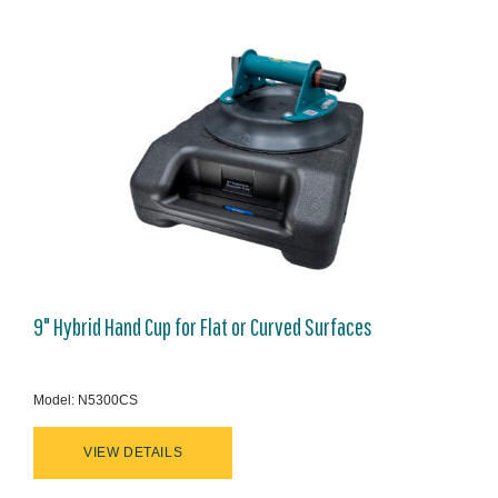
9" Hybrid Hand Cup for Flat or Curved Surfaces
Model: N5300CS
VIEW DETAILS