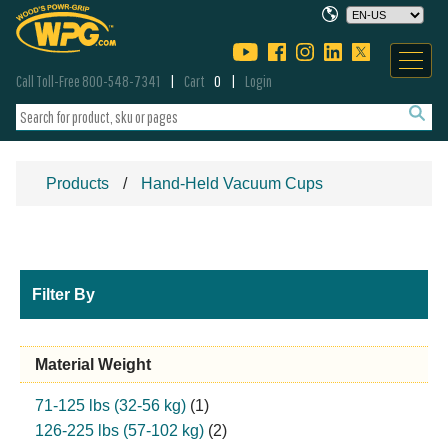
Call Toll-Free 800-548-7341
Cart
0
Login
Products
Hand-Held Vacuum Cups
Filter By
Material Weight
71-125 lbs (32-56 kg)
(1)
126-225 lbs (57-102 kg)
(2)