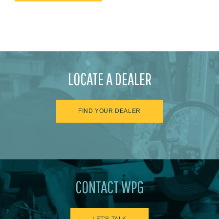
LOCATE A DEALER
FIND YOUR DEALER
CONTACT WPG