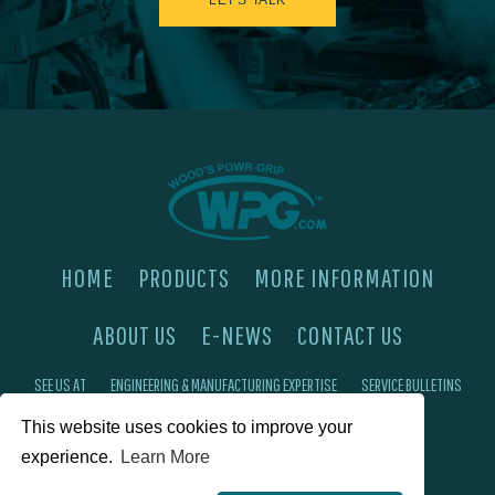
LET'S TALK
HOME
PRODUCTS
MORE INFORMATION
ABOUT US
E-NEWS
CONTACT US
SEE US AT
ENGINEERING & MANUFACTURING EXPERTISE
SERVICE BULLETINS
This website uses cookies to improve your
FAQ'S
PRIVACY POLICY
experience.
Learn More