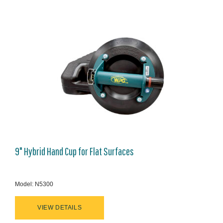
9" Hybrid Hand Cup for Flat Surfaces
Model: N5300
VIEW DETAILS