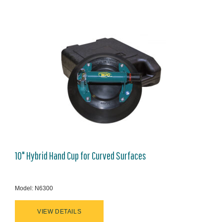
10" Hybrid Hand Cup for Curved Surfaces
Model: N6300
VIEW DETAILS