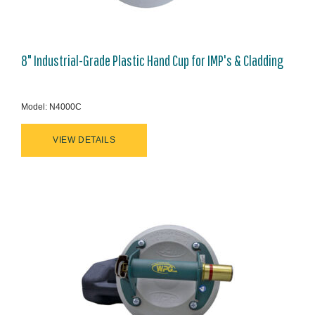
8" Industrial-Grade Plastic Hand Cup for IMP's & Cladding
Model: N4000C
VIEW DETAILS