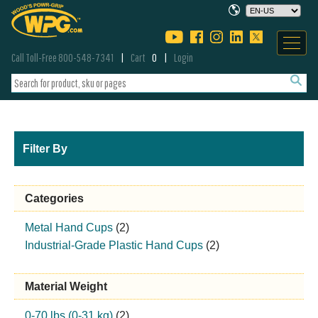
Call Toll-Free 800-548-7341
Cart
0
Login
Filter By
Categories
Metal Hand Cups
(2)
Industrial-Grade Plastic Hand Cups
(2)
Material Weight
0-70 lbs (0-31 kg)
(2)