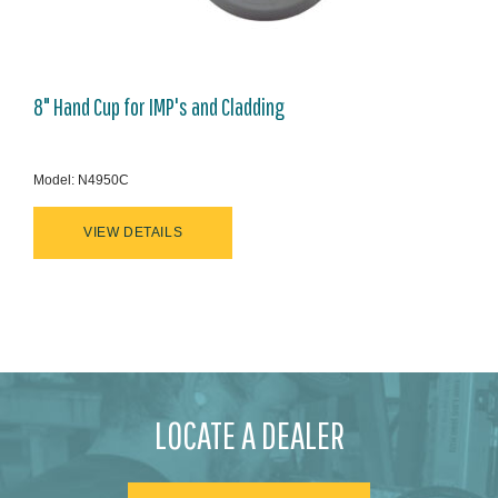
8" Hand Cup for IMP's and Cladding
Model: N4950C
VIEW DETAILS
LOCATE A DEALER