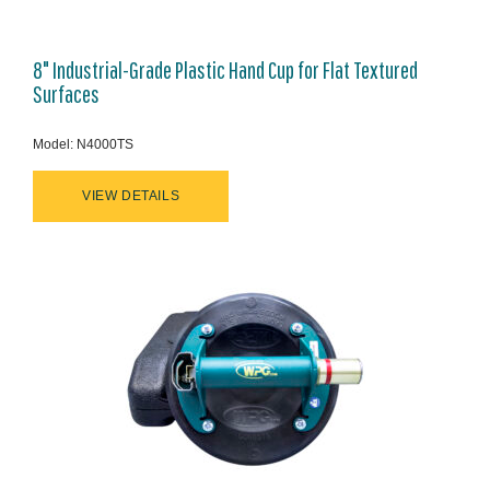
8" Industrial-Grade Plastic Hand Cup for Flat Textured
Surfaces
Model: N4000TS
VIEW DETAILS