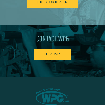
FIND YOUR DEALER
CONTACT WPG
LET'S TALK