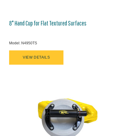
8" Hand Cup for Flat Textured Surfaces
Model: N4950TS
VIEW DETAILS