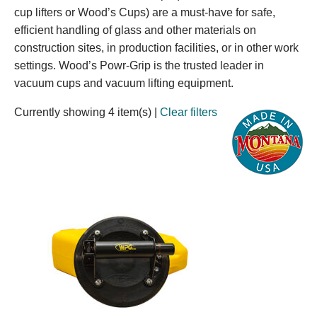
cup lifters or Wood’s Cups) are a must-have for safe,
efficient handling of glass and other materials on
construction sites, in production facilities, or in other work
settings. Wood’s Powr-Grip is the trusted leader in
vacuum cups and vacuum lifting equipment.
Currently showing 4 item(s)
|
Clear filters