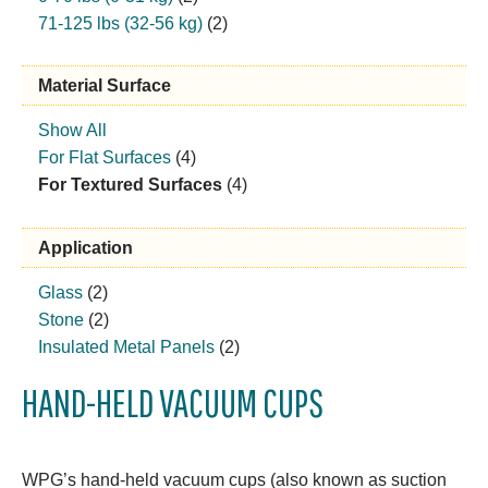
71-125 lbs (32-56 kg)
(2)
Material Surface
Show All
For Flat Surfaces
(4)
For Textured Surfaces
(4)
Application
Glass
(2)
Stone
(2)
Insulated Metal Panels
(2)
HAND-HELD VACUUM CUPS
WPG’s hand-held vacuum cups (also known as suction