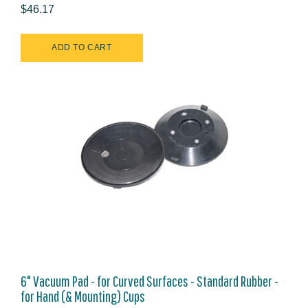
$46.17
6" Vacuum Pad - for Curved Surfaces - Standard Rubber -
for Hand (& Mounting) Cups