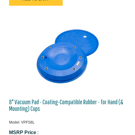
8" Vacuum Pad - Coating-Compatible Rubber - for Hand (&
Mounting) Cups
Model: VPFS8L
MSRP Price
: