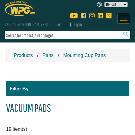
Call Toll-Free 800-548-7341
Cart
0
Login
Products
Parts
Mounting Cup Parts
Filter By
VACUUM PADS
19 item(s)