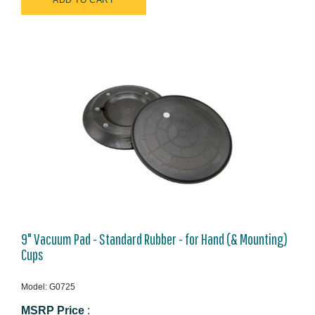
9" Vacuum Pad - Standard Rubber - for Hand (& Mounting)
Cups
Model: G0725
MSRP Price
: