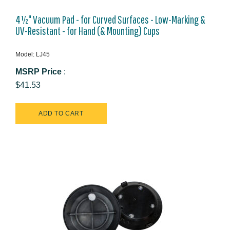
4½" Vacuum Pad - for Curved Surfaces - Low-Marking &
UV-Resistant - for Hand (& Mounting) Cups
Model: LJ45
MSRP Price
:
$41.53