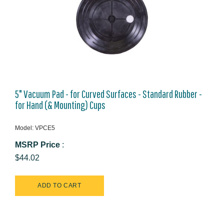
5" Vacuum Pad - for Curved Surfaces - Standard Rubber -
for Hand (& Mounting) Cups
Model: VPCE5
MSRP Price
:
$44.02