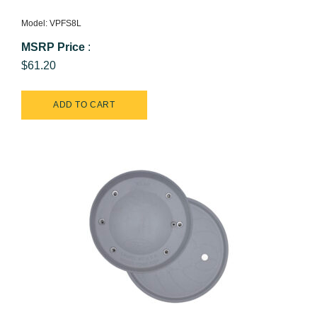
Model: VPFS8L
MSRP Price
:
$61.20