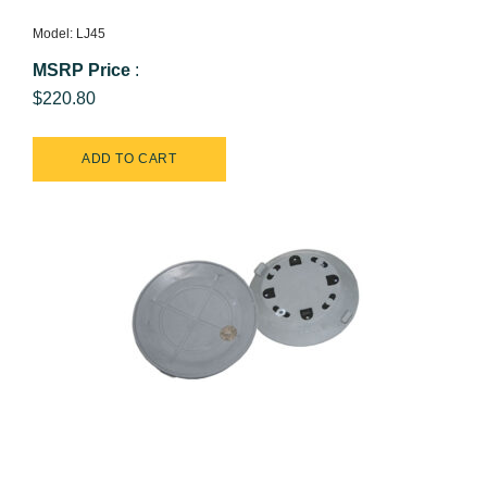
Model: LJ45
MSRP Price
:
$220.80