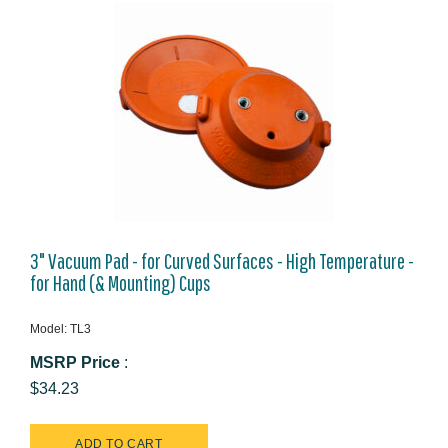
3" Vacuum Pad - for Curved Surfaces - High Temperature -
for Hand (& Mounting) Cups
Model: TL3
MSRP Price
:
$34.23