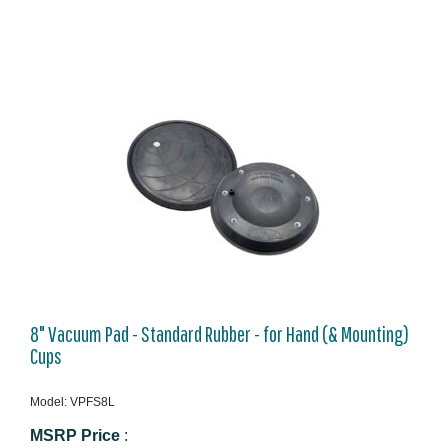
8" Vacuum Pad - Standard Rubber - for Hand (& Mounting)
Cups
Model: VPFS8L
MSRP Price
: