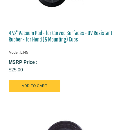
4½" Vacuum Pad - for Curved Surfaces - UV Resistant
Rubber - for Hand (& Mounting) Cups
Model: LJ45
MSRP Price
:
$25.00