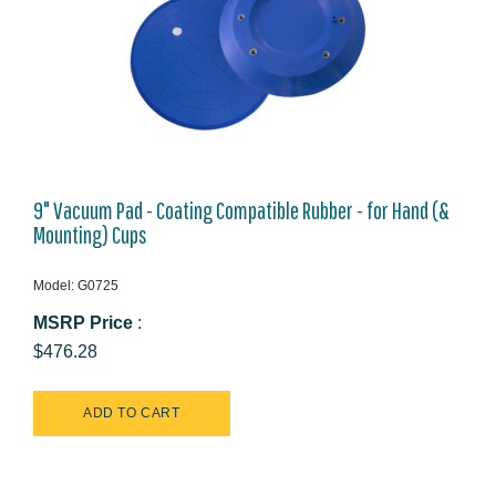
9" Vacuum Pad - Coating Compatible Rubber - for Hand (&
Mounting) Cups
Model: G0725
MSRP Price
:
$476.28