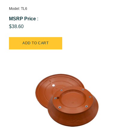
Model: TL6
MSRP Price
:
$38.60