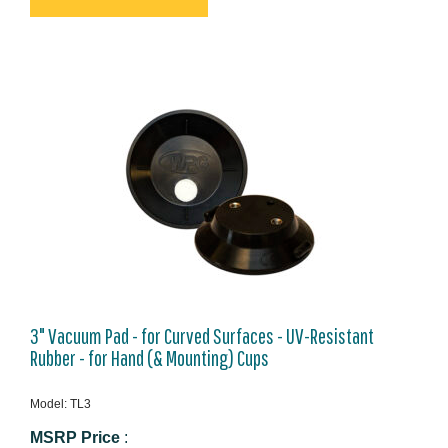
3" Vacuum Pad - for Curved Surfaces - UV-Resistant
Rubber - for Hand (& Mounting) Cups
Model: TL3
MSRP Price
: