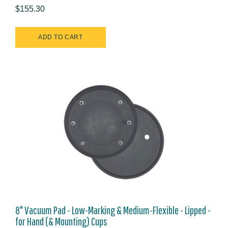
$155.30
8" Vacuum Pad - Low-Marking & Medium-Flexible - Lipped -
for Hand (& Mounting) Cups