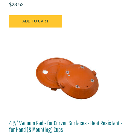
$23.52
4½" Vacuum Pad - for Curved Surfaces - Heat Resistant -
for Hand (& Mounting) Cups