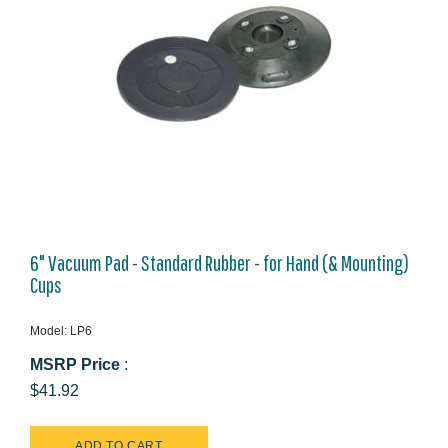
6" Vacuum Pad - Standard Rubber - for Hand (& Mounting)
Cups
Model: LP6
MSRP Price
:
$41.92