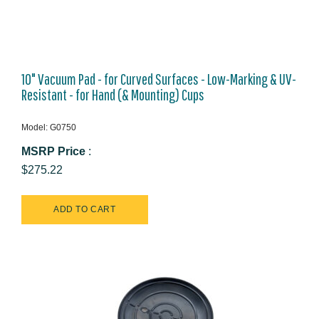
10" Vacuum Pad - for Curved Surfaces - Low-Marking & UV-
Resistant - for Hand (& Mounting) Cups
Model: G0750
MSRP Price
:
$275.22