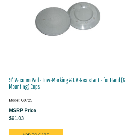
9" Vacuum Pad - Low-Marking & UV-Resistant - for Hand (&
Mounting) Cups
Model: G0725
MSRP Price
:
$91.03