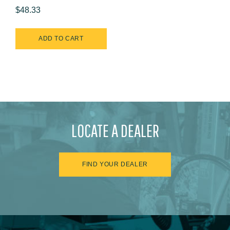
$48.33
LOCATE A DEALER
FIND YOUR DEALER