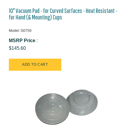
10" Vacuum Pad - for Curved Surfaces - Heat Resistant -
for Hand (& Mounting) Cups
Model: G0750
MSRP Price
:
$145.60