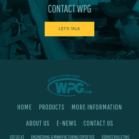
CONTACT WPG
LET'S TALK
HOME
PRODUCTS
MORE INFORMATION
ABOUT US
E-NEWS
CONTACT US
SEE US AT
ENGINEERING & MANUFACTURING EXPERTISE
SERVICE BULLETINS