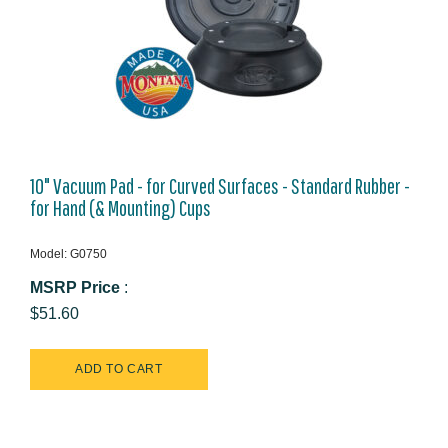
10" Vacuum Pad - for Curved Surfaces - Standard Rubber -
for Hand (& Mounting) Cups
Model: G0750
MSRP Price
:
$51.60