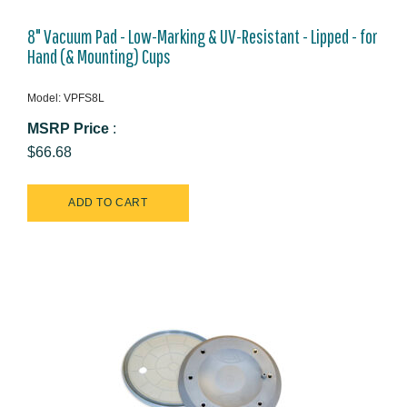
8" Vacuum Pad - Low-Marking & UV-Resistant - Lipped - for
Hand (& Mounting) Cups
Model: VPFS8L
MSRP Price
:
$66.68