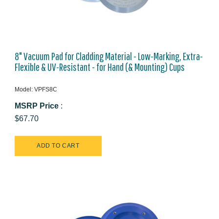
8" Vacuum Pad for Cladding Material - Low-Marking, Extra-
Flexible & UV-Resistant - for Hand (& Mounting) Cups
Model: VPFS8C
MSRP Price
:
$67.70