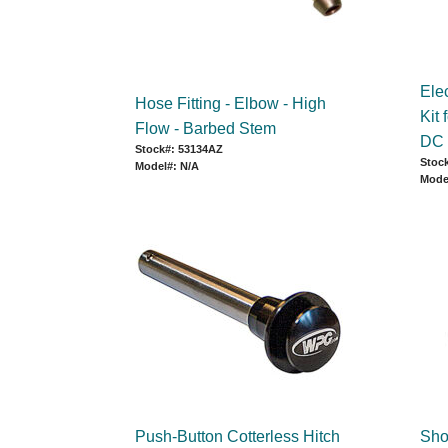
Ele
Hose Fitting - Elbow - High
Kit
Flow - Barbed Stem
DC
Stock#: 53134AZ
Stock
Model#: N/A
Mode
Push-Button Cotterless Hitch
Sho