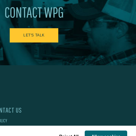
CONTACT WPG
LET'S TALK
NTACT US
OLICY