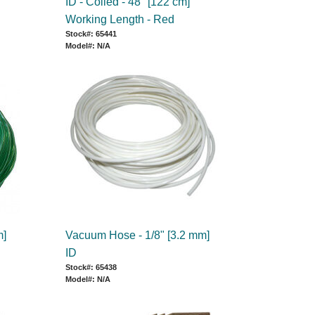
ID - Coiled - 48" [122 cm]
Working Length - Red
Stock#: 65441
Model#: N/A
m]
Vacuum Hose - 1/8" [3.2 mm]
ID
Stock#: 65438
Model#: N/A