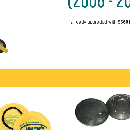
If already upgraded with
93601