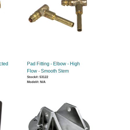
icted
Pad Fitting - Elbow - High
Flow - Smooth Stem
Stock#: 53122
Model#: N/A