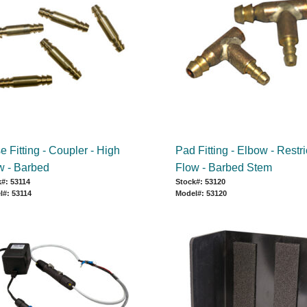
 Fitting - Coupler - High
Pad Fitting - Elbow - Restr
w - Barbed
Flow - Barbed Stem
#: 53114
Stock#: 53120
l#: 53114
Model#: 53120