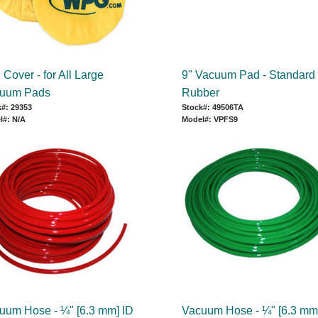
Cover - for All Large
9" Vacuum Pad - Standard
uum Pads
Rubber
#: 29353
Stock#: 49506TA
l#: N/A
Model#: VPFS9
uum Hose - ¼" [6.3 mm] ID
Vacuum Hose - ¼" [6.3 mm