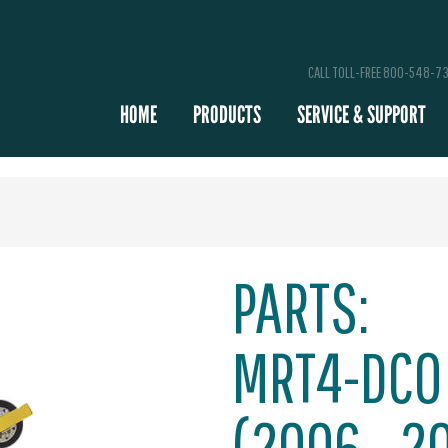
CALL TOLL-FREE 800-548-7
HOME
PRODUCTS
SERVICE & SUPPORT
PARTS:
MRT4-DCO
(2006 - 2