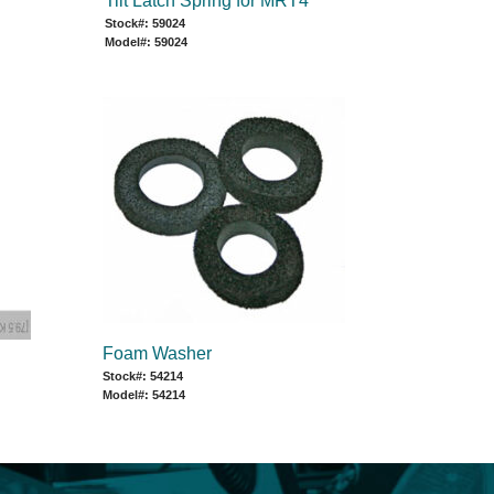
Tilt Latch Spring for MRT4
Stock#: 59024
Model#: 59024
Foam Washer
Stock#: 54214
Model#: 54214