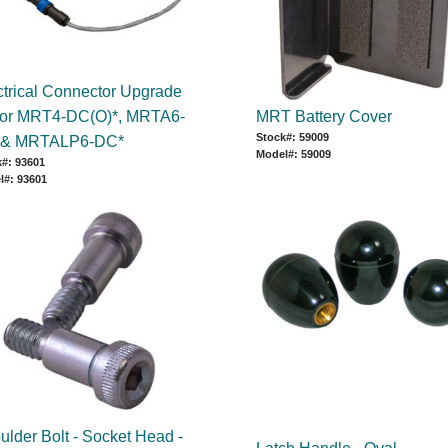
ctrical Connector Upgrade
 for MRT4-DC(O)*, MRTA6-
MRT Battery Cover
Stock#: 59009
 & MRTALP6-DC*
Model#: 59009
#: 93601
l#: 93601
ulder Bolt - Socket Head -