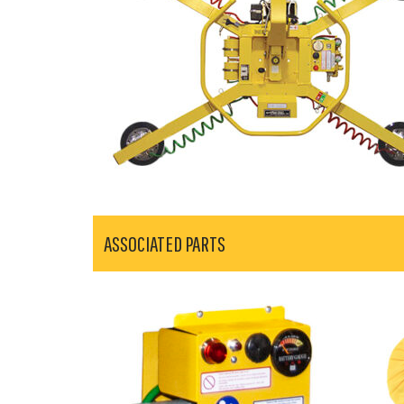
ASSOCIATED PARTS