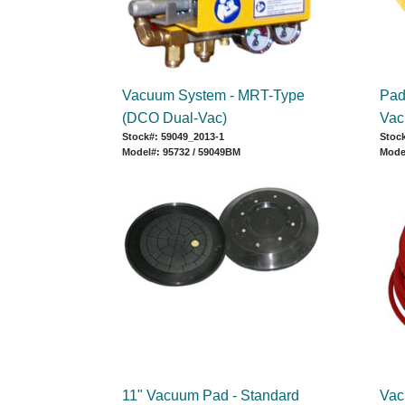
Vacuum System - MRT-Type
Pad 
(DCO Dual-Vac)
Vac
Stock#: 59049_2013-1
Stock
Model#: 95732 / 59049BM
Mode
11" Vacuum Pad - Standard
Vac