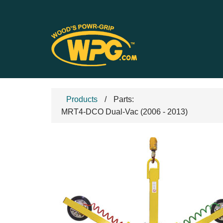
Products
Parts:
MRT4-DCO Dual-Vac (2006 - 2013)