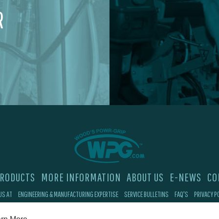
R
RODUCTS
MORE INFORMATION
ABOUT US
E-NEWS
CO
US AT
ENGINEERING & MANUFACTURING EXPERTISE
SERVICE BULLETINS
FAQ'S
PRIVACY P
©2026 Wood's Powr-Grip®, Co. Inc. 908 W Main St, Laurel, MT 59044