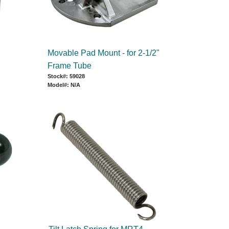
Movable Pad Mount - for 2-1/2"
Frame Tube
Stock#: 59028
Model#: N/A