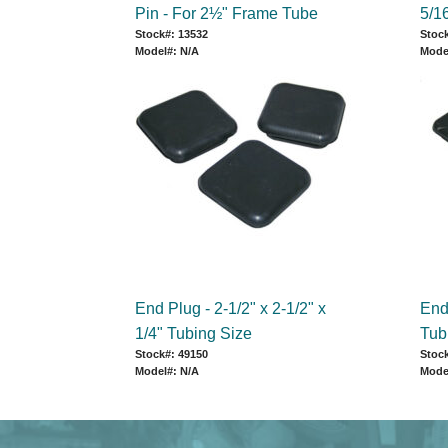
Pin - For 2½" Frame Tube
5/16
Stock#: 13532
Stock
Model#: N/A
Mode
End Plug - 2-1/2" x 2-1/2" x
End 
1/4" Tubing Size
Tub
Stock#: 49150
Stock
Model#: N/A
Mode