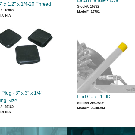
Latch Handle - Oval
" x 1/2" x 1/4-20 Thread
Stock#: 15792
#: 10900
Model#: 15792
l#: N/A
Plug - 3" x 3" x 1/4"
End Cap - 1" ID
ing Size
Stock#: 29306AM
#: 49180
Model#: 29306AM
l#: N/A