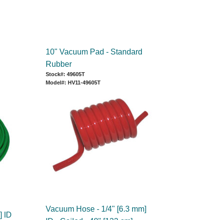
10" Vacuum Pad - Standard
Rubber
Stock#: 49605T
Model#: HV11-49605T
Vacuum Hose - 1/4" [6.3 mm]
] ID