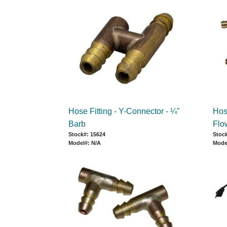
Hose Fitting - Y-Connector - ¼"
Hose
Barb
Flo
Stock#: 15624
Stock
Model#: N/A
Mode