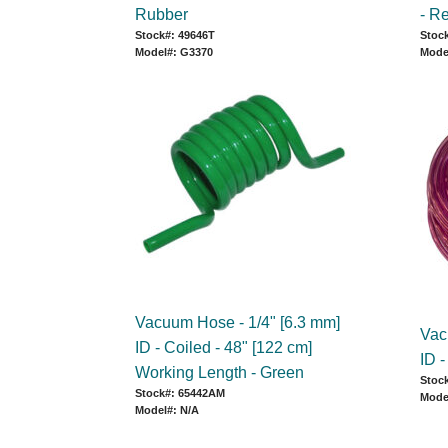
Rubber
- R
Stock#: 49646T
Stock
Model#: G3370
Mode
Vacuum Hose - 1/4" [6.3 mm]
Vac
ID - Coiled - 48" [122 cm]
ID 
Working Length - Green
Stoc
Stock#: 65442AM
Mode
Model#: N/A