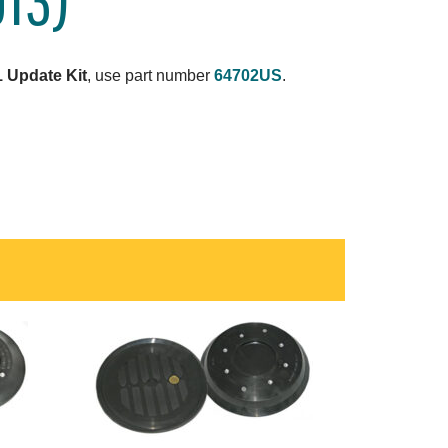
 Update Kit
, use part number
64702US
.