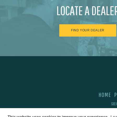
LOCATE A DEALE
FIND YOUR DEALER
HOME
P
SEE 