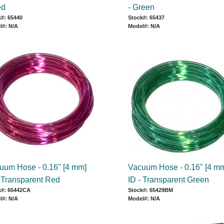
ed
- Green
#: 65440
Stock#: 65437
l#: N/A
Model#: N/A
uum Hose - 0.16" [4 mm]
Vacuum Hose - 0.16" [4 m
- Transparent Red
ID - Transparent Green
k#: 65442CA
Stock#: 65429BM
l#: N/A
Model#: N/A