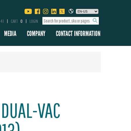
341
CART
0
LOGIN
MEDIA
COMPANY
CONTACT INFORMATION
 DUAL-VAC
013)