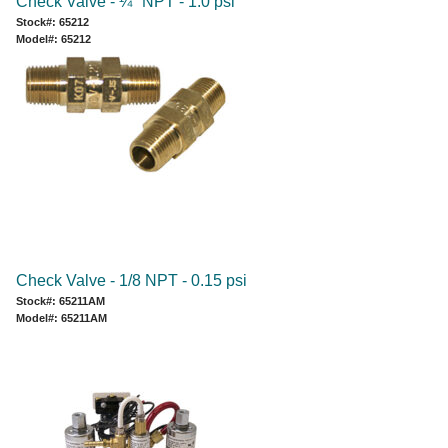
Check Valve - ¼" NPT - 1.0 psi
Stock#: 65212
Model#: 65212
Check Valve - 1/8 NPT - 0.15 psi
Stock#: 65211AM
Model#: 65211AM