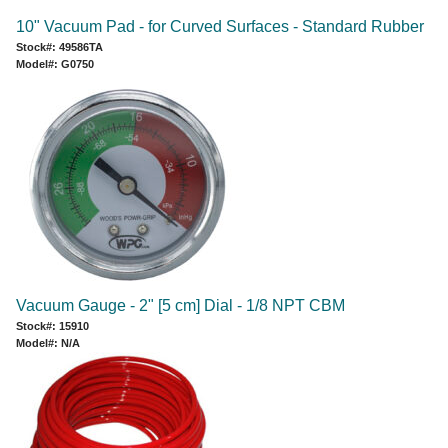
10" Vacuum Pad - for Curved Surfaces - Standard Rubber
Stock#: 49586TA
Model#: G0750
Vacuum Gauge - 2" [5 cm] Dial - 1/8 NPT CBM
Stock#: 15910
Model#: N/A