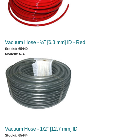
Vacuum Hose - ¼" [6.3 mm] ID - Red
Stock#: 65440
Model#: N/A
Vacuum Hose - 1/2" [12.7 mm] ID
Stock#: 65444