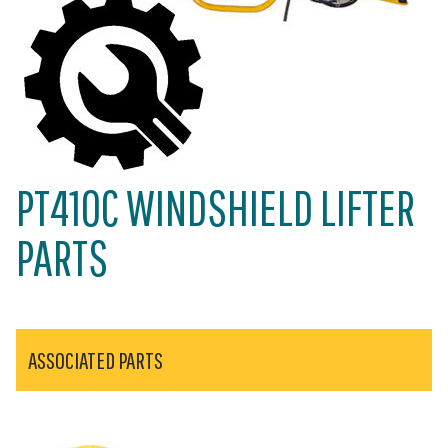
PT410C WINDSHIELD LIFTER
PARTS
ASSOCIATED PARTS