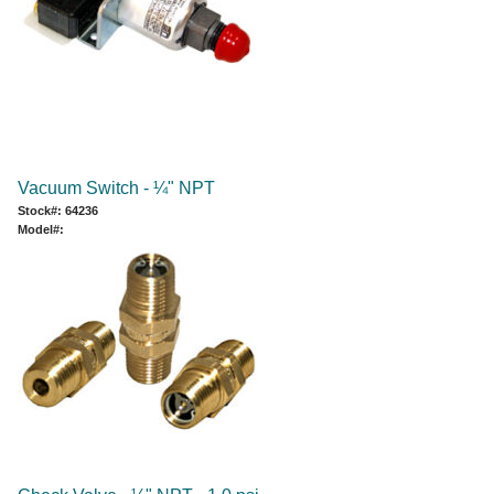
Vacuum Switch - ¼" NPT
Stock#: 64236
Model#: