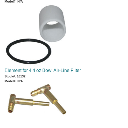
Model#: N/A
Element for 4.4 oz Bowl Air-Line Filter
Stock#: 16132
Model#: N/A