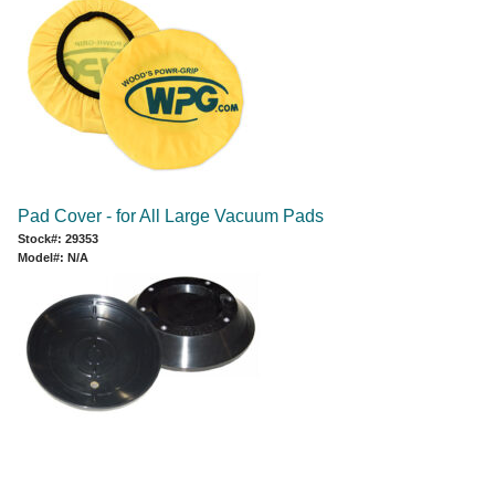
Pad Cover - for All Large Vacuum Pads
Stock#: 29353
Model#: N/A