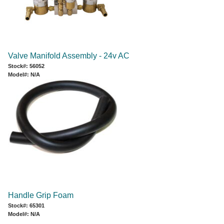
Valve Manifold Assembly - 24v AC
Stock#: 56052
Model#: N/A
Handle Grip Foam
Stock#: 65301
Model#: N/A