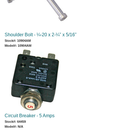
Shoulder Bolt - ¼-20 x 2-¼" x 5/16"
Stock#: 10904AM
Model#: 10904AM
Circuit Breaker - 5 Amps
Stock#: 64459
Model#: N/A