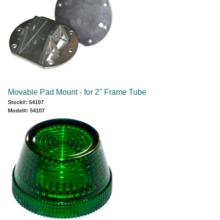
Movable Pad Mount - for 2" Frame Tube
Stock#: 54107
Model#: 54107