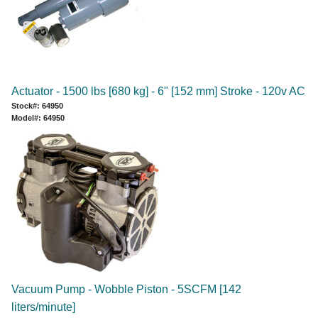
Actuator - 1500 lbs [680 kg] - 6" [152 mm] Stroke - 120v AC
Stock#: 64950
Model#: 64950
Vacuum Pump - Wobble Piston - 5SCFM [142
liters/minute]