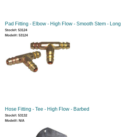
Pad Fitting - Elbow - High Flow - Smooth Stem - Long
Stock#: 53124
Model#: 53124
Hose Fitting - Tee - High Flow - Barbed
Stock#: 53132
Model#: N/A