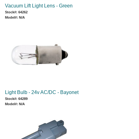
Vacuum Lift Light Lens - Green
Stock#: 64262
Model#: N/A
Light Bulb - 24v AC/DC - Bayonet
Stock#: 64289
Model#: N/A