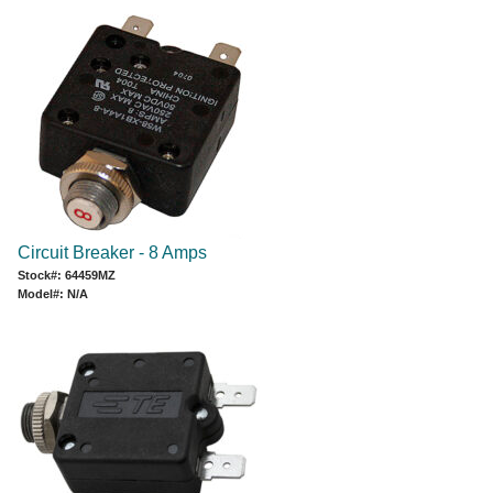
Circuit Breaker - 8 Amps
Stock#: 64459MZ
Model#: N/A