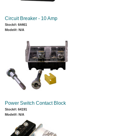
Circuit Breaker - 10 Amp
Stock#: 64461
Model#: N/A
Power Switch Contact Block
Stock#: 64191
Model#: N/A