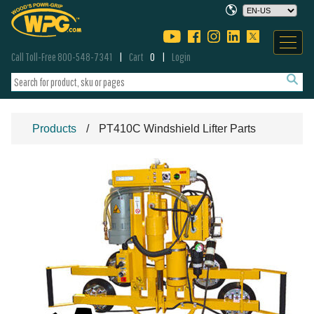
Call Toll-Free 800-548-7341
Cart
0
Login
Products
PT410C Windshield Lifter Parts