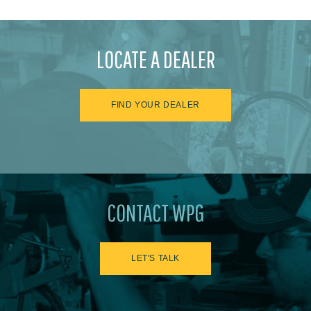
LOCATE A DEALER
FIND YOUR DEALER
CONTACT WPG
LET'S TALK