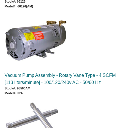
Stock#: 66126
Model#: 66126(AM)
Vacuum Pump Assembly - Rotary Vane Type - 4 SCFM
[113 liters/minute] - 100/120/240v AC - 50/60 Hz
Stock#: 95500AM
Model#: N/A