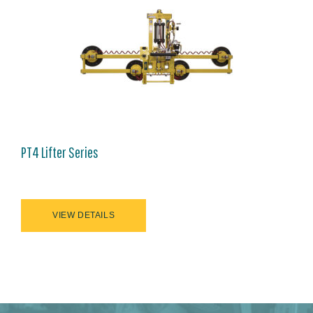
PT4 Lifter Series
VIEW DETAILS