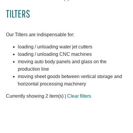
TILTERS
Our Tilters are indispensable for:
loading / unloading water jet cutters
loading / unloading CNC machines
moving auto body panels and glass on the
production line
moving sheet goods between vertical storage and
horizontal processing machinery
Currently showing 2 item(s)
|
Clear filters