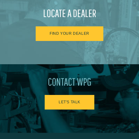
LOCATE A DEALER
FIND YOUR DEALER
CONTACT WPG
LET'S TALK