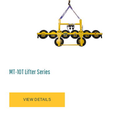
MT-10T Lifter Series
VIEW DETAILS