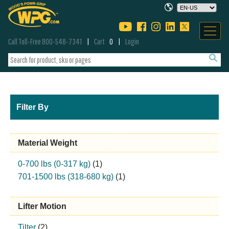
Call Toll-Free 800-548-7341
Cart
0
Login
Filter By
Material Weight
0-700 lbs (0-317 kg)
(1)
701-1500 lbs (318-680 kg)
(1)
Lifter Motion
Tilter
(2)