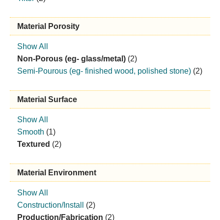
Material Porosity
Show All
Non-Porous (eg- glass/metal)
(2)
Semi-Pourous (eg- finished wood, polished stone)
(2)
Material Surface
Show All
Smooth
(1)
Textured
(2)
Material Environment
Show All
Construction/Install
(2)
Production/Fabrication
(2)