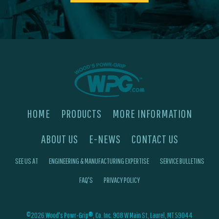
HOME
PRODUCTS
MORE INFORMATION
ABOUT US
E-NEWS
CONTACT US
SEE US AT
ENGINEERING & MANUFACTURING EXPERTISE
SERVICE BULLETINS
FAQ'S
PRIVACY POLICY
©2026 Wood's Powr-Grip®, Co. Inc. 908 W Main St, Laurel, MT 59044