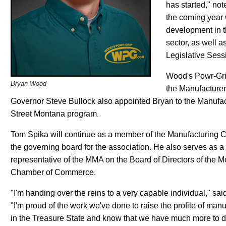
has started," not
the coming year 
development in 
sector, as well a
Legislative Sess
Wood's Powr-Grip
Bryan Wood
the Manufacturer
Governor Steve Bullock also appointed Bryan to the Manufac
Street Montana program
.
Tom Spika will continue as a member of the Manufacturing C
the governing board for the association. He also serves as a
representative of the MMA on the Board of Directors of the 
Chamber of Commerce.
"I'm handing over the reins to a very capable individual," sai
"I'm proud of the work we've done to raise the profile of man
in the Treasure State and know that we have much more to d