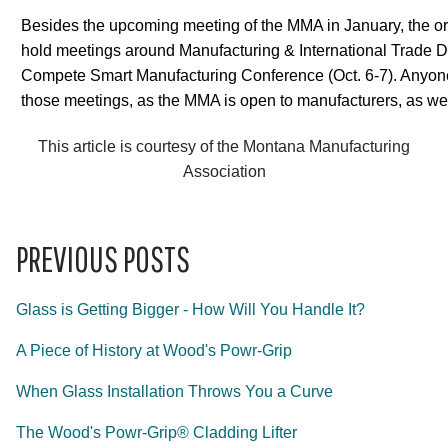
Besides the upcoming meeting of the MMA in January, the or
hold meetings around Manufacturing & International Trade D
Compete Smart Manufacturing Conference (Oct. 6-7). Anyone
those meetings, as the MMA is open to manufacturers, as well
This article is courtesy of the Montana Manufacturing
Association
PREVIOUS POSTS
Glass is Getting Bigger - How Will You Handle It?
A Piece of History at Wood's Powr-Grip
When Glass Installation Throws You a Curve
The Wood's Powr-Grip® Cladding Lifter