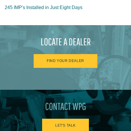
245 IMP's Installed in Just Eight Days
LOCATE A DEALER
FIND YOUR DEALER
CONTACT WPG
LET'S TALK