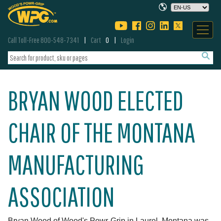
Call Toll-Free 800-548-7341
Cart
0
Login
BRYAN WOOD ELECTED
CHAIR OF THE MONTANA
MANUFACTURING
ASSOCIATION
Bryan Wood of Wood's Powr-Grip in Laurel, Montana was