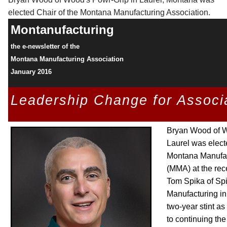
elected Chair of the Montana Manufacturing Association.
Montanufacturing
the e-newsletter of the
Montana Manufacturing Association
January 2016
Leadership Change for Associ
Bryan Wood of W
Laurel was elect
Montana Manufac
(MMA) at the rec
Tom Spika of Sp
Manufacturing in
two-year stint as
to continuing the