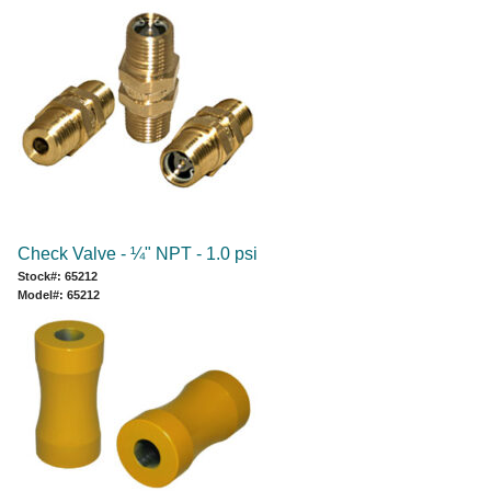
Check Valve - ¼" NPT - 1.0 psi
Stock#: 65212
Model#: 65212