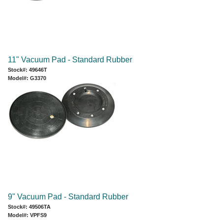
11" Vacuum Pad - Standard Rubber
Stock#: 49646T
Model#: G3370
9" Vacuum Pad - Standard Rubber
Stock#: 49506TA
Model#: VPFS9