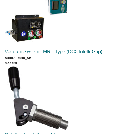
Vacuum System - MRT-Type (DC3 Intelli-Grip)
Stock#: 5990_AB
Model#: