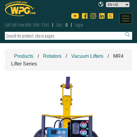
Call Toll-Free 800-548-7341
Cart
0
Login
Products
Rotators
Vacuum Lifters
MR4
Lifter Series