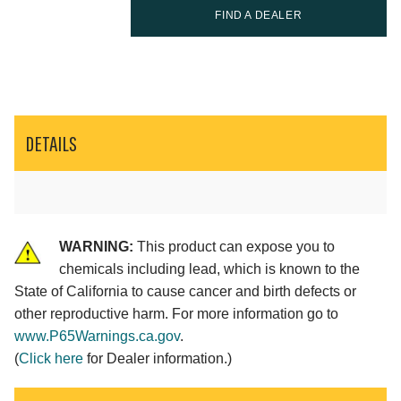
FIND A DEALER
DETAILS
WARNING:
This product can expose you to
chemicals including lead, which is known to the
State of California to cause cancer and birth defects or
other reproductive harm. For more information go to
www.P65Warnings.ca.gov
.
(
Click here
for Dealer information.)