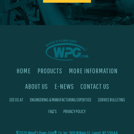
HOME
PRODUCTS
MORE INFORMATION
ABOUT US
E-NEWS
CONTACT US
SEE US AT
ENGINEERING & MANUFACTURING EXPERTISE
SERVICE BULLETINS
FAQ'S
PRIVACY POLICY
©2026 Wood's Powr-Grip®, Co. Inc. 908 W Main St, Laurel, MT 59044