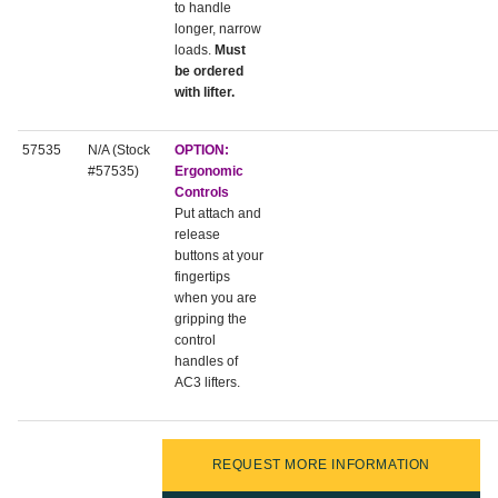
to handle
longer, narrow
loads.
Must
be ordered
with lifter.
57535
N/A (Stock
OPTION:
#57535)
Ergonomic
Controls
Put attach and
release
buttons at your
fingertips
when you are
gripping the
control
handles of
AC3 lifters.
REQUEST MORE INFORMATION