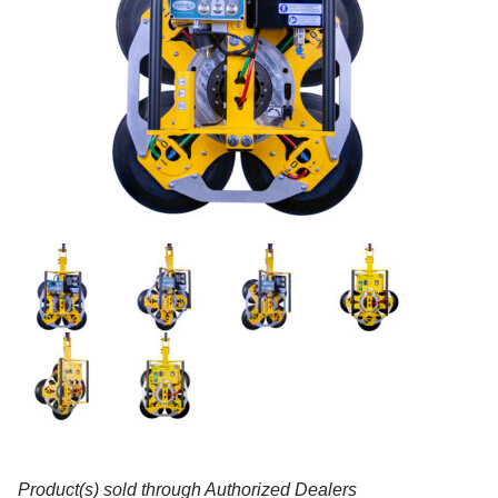
Product(s) sold through Authorized Dealers