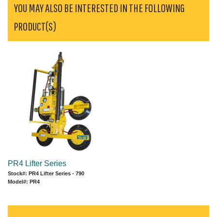
YOU MAY ALSO BE INTERESTED IN THE FOLLOWING
PRODUCT(S)
PR4 Lifter Series
Stock#: PR4 Lifter Series - 790
Model#: PR4