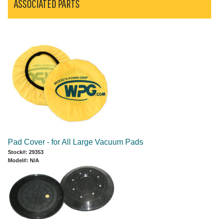
ASSOCIATED PARTS
Pad Cover - for All Large Vacuum Pads
Stock#: 29353
Model#: N/A