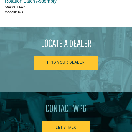
Rotation Latch Assembly
Stock#: 66469
Model#: N/A
LOCATE A DEALER
FIND YOUR DEALER
CONTACT WPG
LET'S TALK