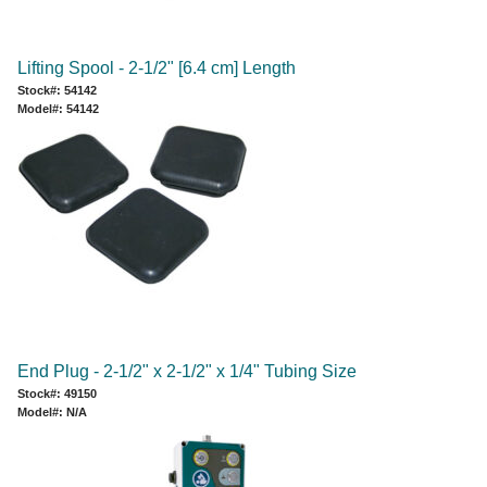
Lifting Spool - 2-1/2" [6.4 cm] Length
Stock#: 54142
Model#: 54142
End Plug - 2-1/2" x 2-1/2" x 1/4" Tubing Size
Stock#: 49150
Model#: N/A