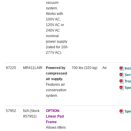
vacuum
system.
Works with
100V AC,
120V AC or
240V AC
nominal
power supply
(rated for 100-
277V AC).
97225
MR411LAIR
Powered by
700 lbs (320 kg)
Air
Ins
compressed
Ser
air supply.
Tro
Features air
Spe
conservation
system.
57952
N/A (Stock
OPTION:
Spe
#57952)
Linear Pad
Frame
Allows lifters