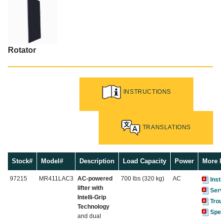
Rotator
INSTRUCTIONS
TRANSLATIONS
Stock#
Model#
Description
Load Capacity
Power
More 
97215
MR411LAC3
AC-powered
700 lbs (320 kg)
AC
Ins
lifter with
Ser
Intelli-Grip
Tro
Technology
Spe
and dual