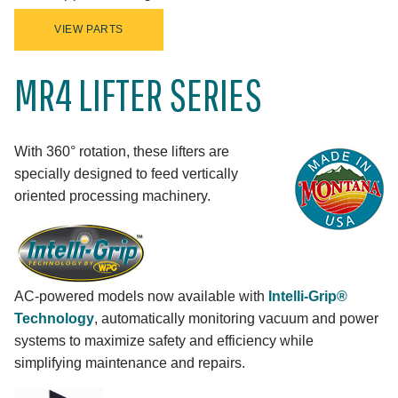
VIEW PARTS
MR4 LIFTER SERIES
With 360° rotation, these lifters are
specially designed to feed vertically
oriented processing machinery.
AC-powered models now available with
Intelli-Grip®
Technology
, automatically monitoring vacuum and power
systems to maximize safety and efficiency while
simplifying maintenance and repairs.