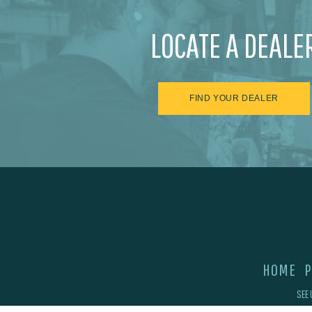
LOCATE A DEALE
FIND YOUR DEALER
HOME
P
SEE 