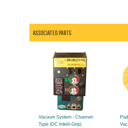
ASSOCIATED PARTS
Vacuum System - Channel-
Pad 
Type (DC Intelli-Grip)
Vac