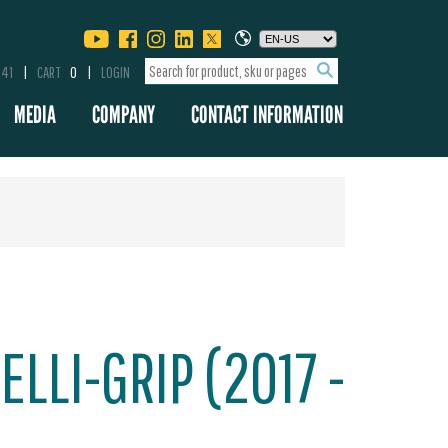
341
CART
0
LOGIN
MEDIA
COMPANY
CONTACT INFORMATION
ELLI-GRIP (2017 -