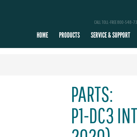
CALL TOLL-FREE 800-548-7
HOME
PRODUCTS
SERVICE & SUPPORT
PARTS:
P1-DC3 INT
2020)