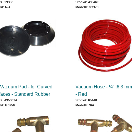
#: 29353
Stock#: 49646T
l#: N/A
Model#: G3370
 Vacuum Pad - for Curved
Vacuum Hose - ¼" [6.3 mm
faces - Standard Rubber
- Red
k#: 49586TA
Stock#: 65440
l#: G0750
Model#: N/A