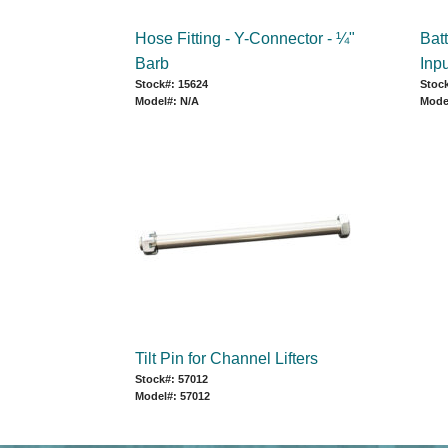
Hose Fitting - Y-Connector - ¼"
Bat
Barb
Inpu
Stock#: 15624
Stock
Model#: N/A
Mode
Tilt Pin for Channel Lifters
Stock#: 57012
Model#: 57012