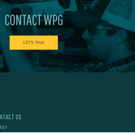
CONTACT WPG
LET'S TALK
NTACT US
OLICY