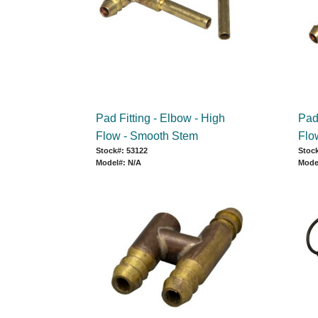
Pad Fitting - Elbow - High
Pad 
Flow - Smooth Stem
Flo
Stock#: 53122
Stock
Model#: N/A
Mode