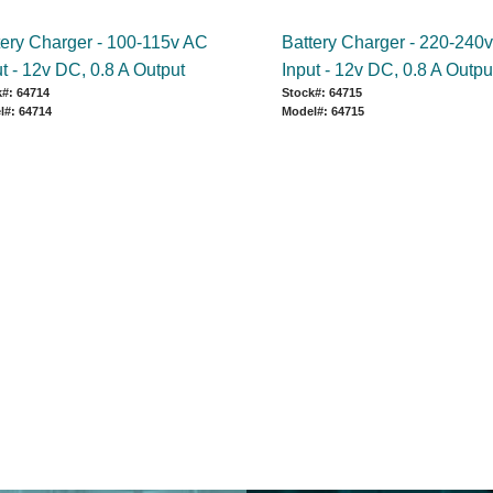
tery Charger - 100-115v AC
Battery Charger - 220-240
t - 12v DC, 0.8 A Output
Input - 12v DC, 0.8 A Outpu
#: 64714
Stock#: 64715
l#: 64714
Model#: 64715