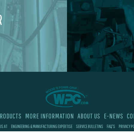
R
RODUCTS
MORE INFORMATION
ABOUT US
E-NEWS
CO
US AT
ENGINEERING & MANUFACTURING EXPERTISE
SERVICE BULLETINS
FAQ'S
PRIVACY P