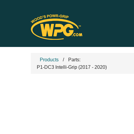
Products
Parts:
P1-DC3 Intelli-Grip (2017 - 2020)