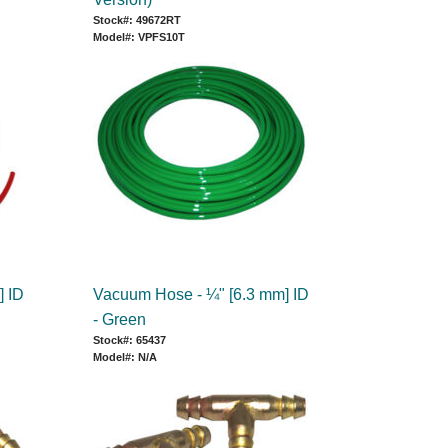
Stock#: 49672RT
Model#: VPFS10T
] ID
Vacuum Hose - ¼" [6.3 mm] ID
- Green
Stock#: 65437
Model#: N/A