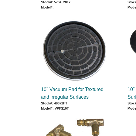
Stock#: 5704_2017
Stock
Model#:
Mode
10" Vacuum Pad for Textured
10"
and Irregular Surfaces
Sur
Stock#: 49672FT
Stoc
Model#: VPFS10T
Mode