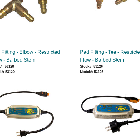
Fitting - Elbow - Restricted
Pad Fitting - Tee - Restrict
w - Barbed Stem
Flow - Barbed Stem
#: 53120
Stock#: 53126
l#: 53120
Model#: 53126