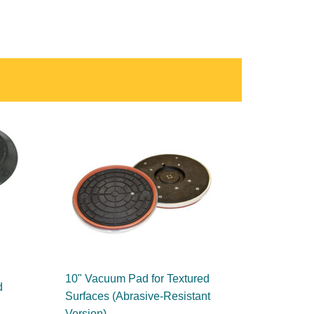
10" Vacuum Pad for Textured
d
Surfaces (Abrasive-Resistant
Version)