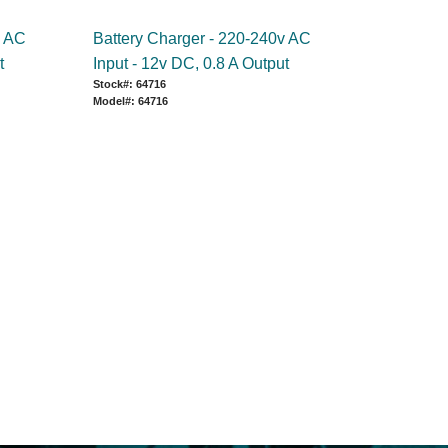
v AC
Battery Charger - 220-240v AC
t
Input - 12v DC, 0.8 A Output
Stock#: 64716
Model#: 64716