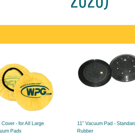
Cover - for All Large
11" Vacuum Pad - Standar
uum Pads
Rubber