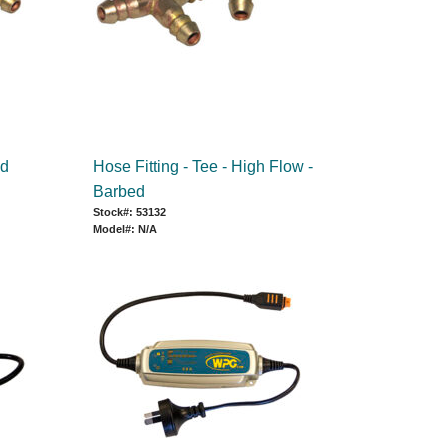
ed
Hose Fitting - Tee - High Flow -
Barbed
Stock#: 53132
Model#: N/A