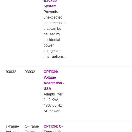
Backup
System
Prevents
unexpected
load releases
that can be
caused by
accidental
power
outages or
interruptions.
93032
93032
OPTION:
Voltage
Adaptation -
USA
Adapts lifter
for 2 KVA,
480v 60 Hz
AC power.
c-frame-
C-Frame
OPTION:
C-