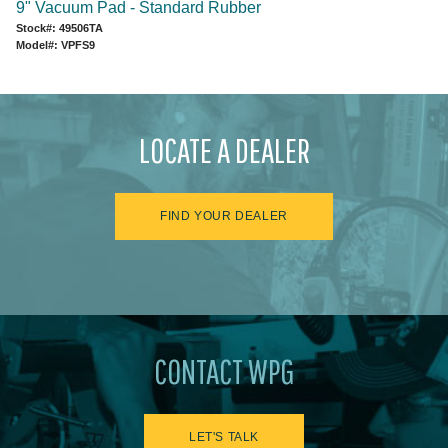
9" Vacuum Pad - Standard Rubber
Stock#: 49506TA
Model#: VPFS9
LOCATE A DEALER
FIND YOUR DEALER
CONTACT WPG
LET'S TALK