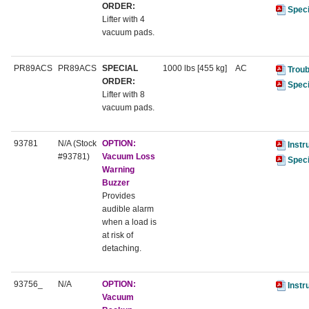
ORDER:
Speci
Lifter with 4
vacuum pads.
PR89ACS
PR89ACS
SPECIAL
1000 lbs [455 kg]
AC
Troub
ORDER:
Speci
Lifter with 8
vacuum pads.
93781
N/A (Stock
OPTION:
Instr
#93781)
Vacuum Loss
Speci
Warning
Buzzer
Provides
audible alarm
when a load is
at risk of
detaching.
93756_
N/A
OPTION:
Instr
Vacuum