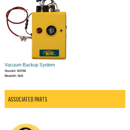
Vacuum Backup System
Stock#: 93756
Model#: N/A
ASSOCIATED PARTS