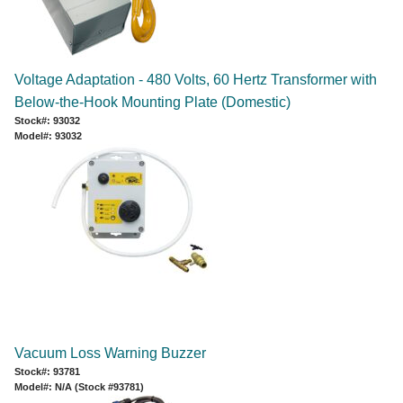
Voltage Adaptation - 480 Volts, 60 Hertz Transformer with
Below-the-Hook Mounting Plate (Domestic)
Stock#: 93032
Model#: 93032
Vacuum Loss Warning Buzzer
Stock#: 93781
Model#: N/A (Stock #93781)