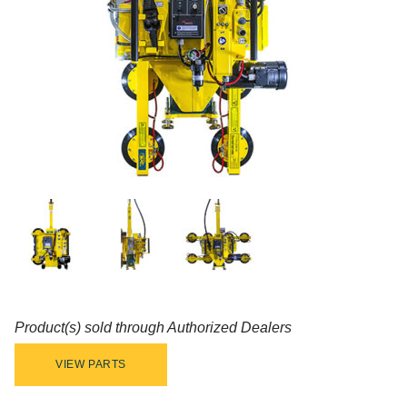
Product(s) sold through Authorized Dealers
VIEW PARTS