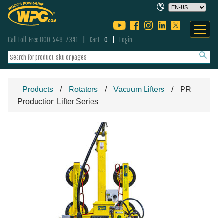
Call Toll-Free 800-548-7341
Cart
0
Login
Products
Rotators
Vacuum Lifters
PR
Production Lifter Series