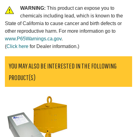
WARNING:
This product can expose you to
chemicals including lead, which is known to the
State of California to cause cancer and birth defects or
other reproductive harm. For more information go to
www.P65Warnings.ca.gov
.
(
Click here
for Dealer information.)
YOU MAY ALSO BE INTERESTED IN THE FOLLOWING
PRODUCT(S)