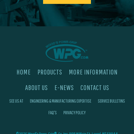
HOME
PRODUCTS
MORE INFORMATION
ABOUT US
E-NEWS
CONTACT US
SEE US AT
ENGINEERING & MANUFACTURING EXPERTISE
SERVICE BULLETINS
FAQ'S
PRIVACY POLICY
©2026 Wood's Powr-Grip®, Co. Inc. 908 W Main St, Laurel, MT 59044