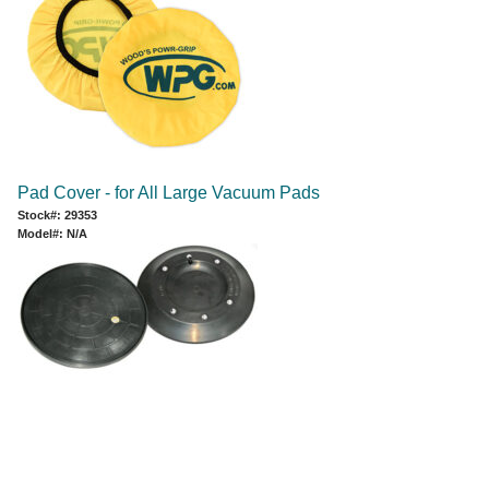
Pad Cover - for All Large Vacuum Pads
Stock#: 29353
Model#: N/A