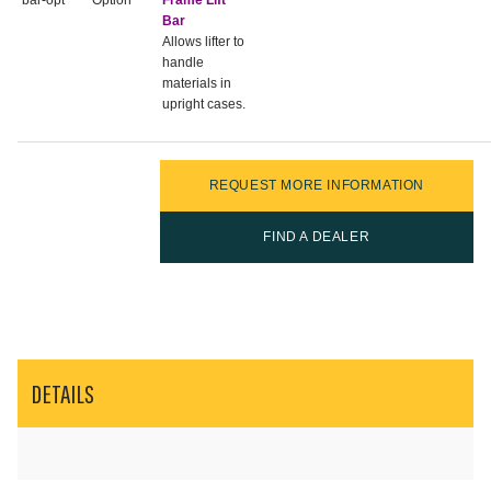
bar-opt
Option
Frame Lift
Bar
Allows lifter to
handle
materials in
upright cases.
REQUEST MORE INFORMATION
FIND A DEALER
DETAILS