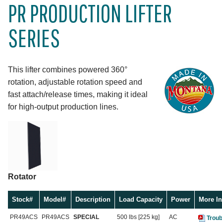
PR PRODUCTION LIFTER
SERIES
This lifter combines powered 360°
rotation, adjustable rotation speed and
fast attach/release times, making it ideal
for high-output production lines.
Rotator
Stock#
Model#
Description
Load Capacity
Power
More In
PR49ACS
PR49ACS
SPECIAL
500 lbs [225 kg]
AC
Troub