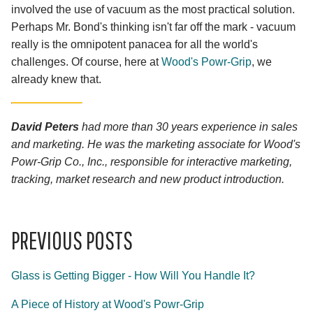
involved the use of vacuum as the most practical solution.
Perhaps Mr. Bond's thinking isn't far off the mark - vacuum
really is the omnipotent panacea for all the world's
challenges. Of course, here at
Wood's Powr-Grip
, we
already knew that.
David Peters
had more than 30 years experience in sales
and marketing. He was the marketing associate for Wood's
Powr-Grip Co., Inc., responsible for interactive marketing,
tracking, market research and new product introduction.
PREVIOUS POSTS
Glass is Getting Bigger - How Will You Handle It?
A Piece of History at Wood's Powr-Grip