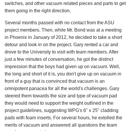
switches, and other vacuum related pieces and parts to get
them going in the right direction.
Several months passed with no contact from the ASU
project members. Then, while Mr. Bond was at a meeting
in Phoenix in January of 2012, he decided to take a short
detour and look in on the project. Gary rented a car and
drove to the University to visit with team members. After
just a few minutes of conversation, he got the distinct
impression that the boys had given up on vacuum. Well,
the long and short of it is, you don't give up on vacuum in
front of a guy that is convinced that vacuum is an
omnipotent panacea for all the world's challenges. Gary
steered them towards the size and type of vacuum pad
they would need to support the weight outlined in the
project guidelines, suggesting WPG's 6" x 25" cladding
pads with foam inserts. For several hours, he extolled the
merits of vacuum and answered all questions the team