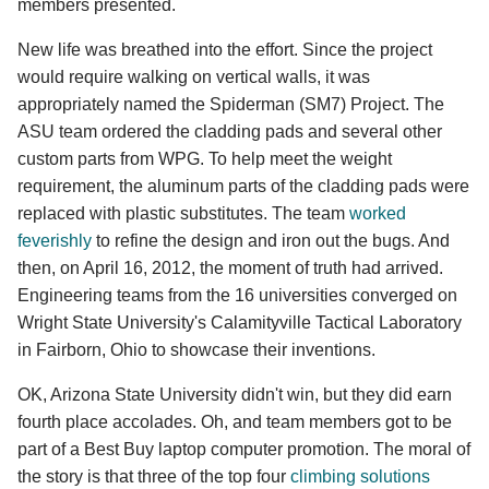
members presented.
New life was breathed into the effort. Since the project
would require walking on vertical walls, it was
appropriately named the Spiderman (SM7) Project. The
ASU team ordered the cladding pads and several other
custom parts from WPG. To help meet the weight
requirement, the aluminum parts of the cladding pads were
replaced with plastic substitutes. The team
worked
feverishly
to refine the design and iron out the bugs. And
then, on April 16, 2012, the moment of truth had arrived.
Engineering teams from the 16 universities converged on
Wright State University's Calamityville Tactical Laboratory
in Fairborn, Ohio to showcase their inventions.
OK, Arizona State University didn't win, but they did earn
fourth place accolades. Oh, and team members got to be
part of a Best Buy laptop computer promotion. The moral of
the story is that three of the top four
climbing solutions