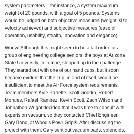
system parameters -- for instance, a system maximum
weight of 20 pounds, with a goal of 5 pounds. Systems
would be judged on both objective measures (weight, size,
velocity achieved) and subjective measures (ease of
operation, usability, stealth, innovation and elegance).
Whew! Although this might seem to be a tall order for a
group of engineering college seniors, the boys at Arizona
State University, in Tempe, stepped up to the challenge.
They started out with one of our hand cups, but it soon
became evident that the cup, in and of itself, would be
insufficient to meet the Air Force system requirements.
Team members Kyle Barrette, Scott Goodin, Robert
Morales, Rafael Ramirez, Kevin Scott, Zach Wilson and
Johnathon Wright decided that it was time to consult with
experts on vacuum, so they contacted Chief Engineer,
Gary Bond, at Wood's Powr-Grip®. After discussing the
project with them, Gary sent out vacuum pads, solenoids,