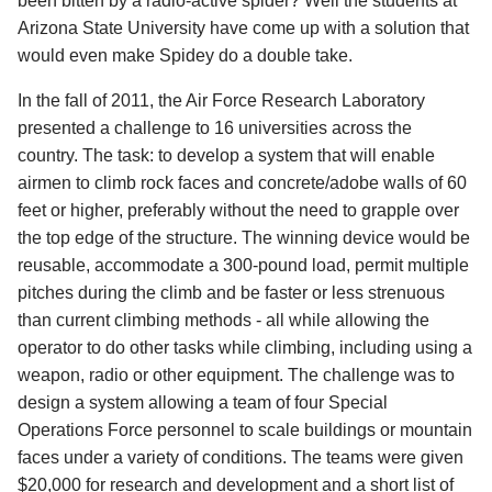
been bitten by a radio-active spider? Well the students at
Arizona State University have come up with a solution that
would even make Spidey do a double take.
In the fall of 2011, the Air Force Research Laboratory
presented a challenge to 16 universities across the
country. The task: to develop a system that will enable
airmen to climb rock faces and concrete/adobe walls of 60
feet or higher, preferably without the need to grapple over
the top edge of the structure. The winning device would be
reusable, accommodate a 300-pound load, permit multiple
pitches during the climb and be faster or less strenuous
than current climbing methods - all while allowing the
operator to do other tasks while climbing, including using a
weapon, radio or other equipment. The challenge was to
design a system allowing a team of four Special
Operations Force personnel to scale buildings or mountain
faces under a variety of conditions. The teams were given
$20,000 for research and development and a short list of