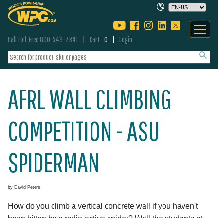
Call Toll-Free 800-548-7341
Cart
0
Login
AFRL WALL CLIMBING
COMPETITION - ASU
SPIDERMAN
by David Peters
How do you climb a vertical concrete wall if you haven't