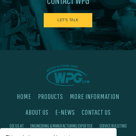
CONTACT WPG
LET'S TALK
HOME
PRODUCTS
MORE INFORMATION
ABOUT US
E-NEWS
CONTACT US
SEE US AT
ENGINEERING & MANUFACTURING EXPERTISE
SERVICE BULLETINS