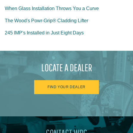
When Glass Installation Throws You a Curve
The Wood's Powr-Grip® Cladding Lifter
245 IMP's Installed in Just Eight Days
LOCATE A DEALER
FIND YOUR DEALER