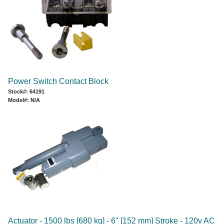
Power Switch Contact Block
Stock#: 64191
Model#: N/A
Actuator - 1500 lbs [680 kg] - 6" [152 mm] Stroke - 120v AC