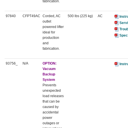
fabrication.
97840
CFPT49AC
Corded, AC
500 lbs (225 kg)
AC
Instr
outlet
Serv
powered lifter
Trou
ideal for
Speci
production
and
fabrication.
93756_
N/A
OPTION:
Instr
Vacuum
Backup
System
Prevents
unexpected
load releases
that can be
caused by
accidental
power
outages or