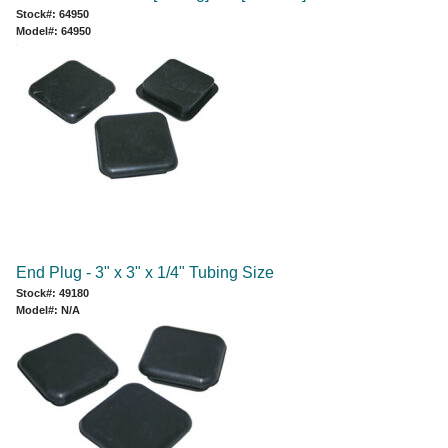
Stock#: 64950
Model#: 64950
End Plug - 3" x 3" x 1/4" Tubing Size
Stock#: 49180
Model#: N/A