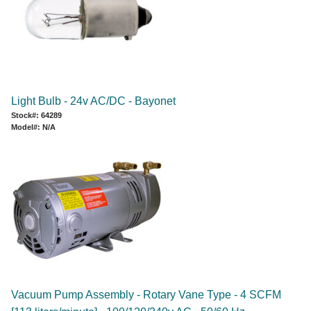
Light Bulb - 24v AC/DC - Bayonet
Stock#: 64289
Model#: N/A
Vacuum Pump Assembly - Rotary Vane Type - 4 SCFM