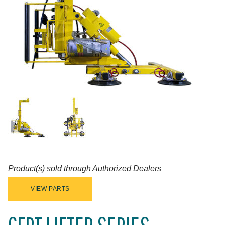
Product(s) sold through Authorized Dealers
VIEW PARTS