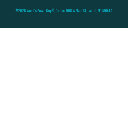
©2026 Wood's Powr-Grip®, Co. Inc. 908 W Main St, Laurel, MT 59044