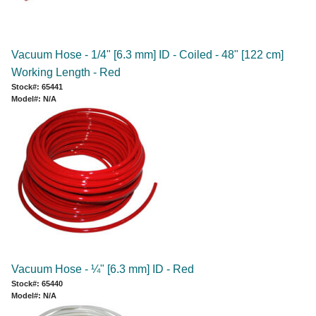
Vacuum Hose - 1/4" [6.3 mm] ID - Coiled - 48" [122 cm]
Working Length - Red
Stock#: 65441
Model#: N/A
Vacuum Hose - ¼" [6.3 mm] ID - Red
Stock#: 65440
Model#: N/A