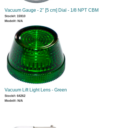
Vacuum Gauge - 2" [5 cm] Dial - 1/8 NPT CBM
Stock#: 15910
Model#: N/A
Vacuum Lift Light Lens - Green
Stock#: 64262
Model#: N/A