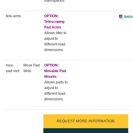
interruptions.
tele-arms
OPTION:
Instr
Telescoping
Pad Arms
Allows lifter to
adjust to
different load
dimensions.
mov-
Move Pad
OPTION:
pad-mnt
Mnts
Movable Pad
Mounts
Allows pads to
adjust to
different load
dimensions.
REQUEST MORE INFORMATION