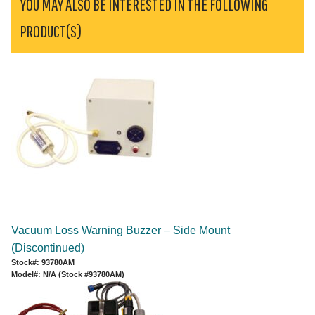
YOU MAY ALSO BE INTERESTED IN THE FOLLOWING
PRODUCT(S)
Vacuum Loss Warning Buzzer – Side Mount
(Discontinued)
Stock#: 93780AM
Model#: N/A (Stock #93780AM)