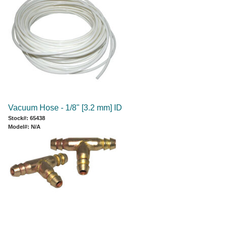
Vacuum Hose - 1/8" [3.2 mm] ID
Stock#: 65438
Model#: N/A