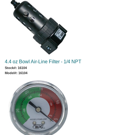
4.4 oz Bowl Air-Line Filter - 1/4 NPT
Stock#: 16104
Model#: 16104