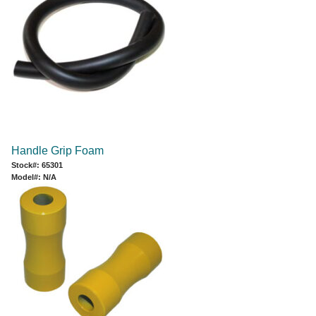
Handle Grip Foam
Stock#: 65301
Model#: N/A