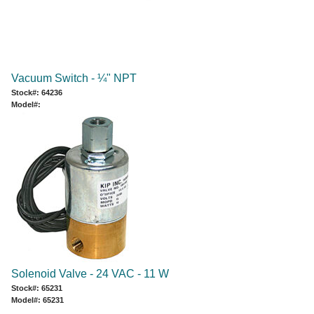
Vacuum Switch - ¼" NPT
Stock#: 64236
Model#:
Solenoid Valve - 24 VAC - 11 W
Stock#: 65231
Model#: 65231