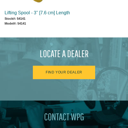
Lifting Spool - 3" [7.6 cm] Length
Stock#: 54141
Model#: 54141
LOCATE A DEALER
FIND YOUR DEALER
CONTACT WPG