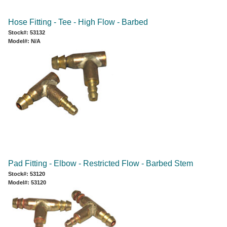
Hose Fitting - Tee - High Flow - Barbed
Stock#: 53132
Model#: N/A
Pad Fitting - Elbow - Restricted Flow - Barbed Stem
Stock#: 53120
Model#: 53120