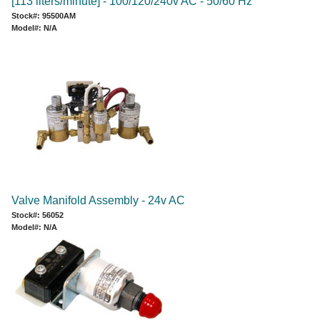
[113 liters/minute] - 100/120/240v AC - 50/60 Hz
Stock#: 95500AM
Model#: N/A
Valve Manifold Assembly - 24v AC
Stock#: 56052
Model#: N/A