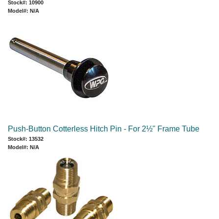
Stock#: 10900
Model#: N/A
Push-Button Cotterless Hitch Pin - For 2½" Frame Tube
Stock#: 13532
Model#: N/A