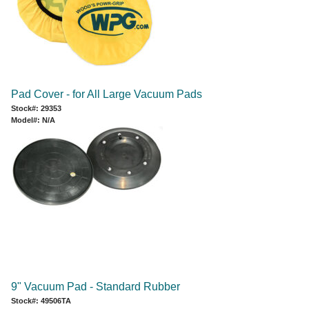
Pad Cover - for All Large Vacuum Pads
Stock#: 29353
Model#: N/A
9" Vacuum Pad - Standard Rubber
Stock#: 49506TA