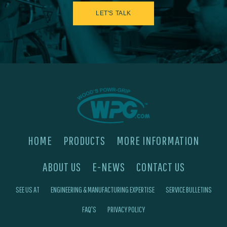
LET'S TALK
HOME
PRODUCTS
MORE INFORMATION
ABOUT US
E-NEWS
CONTACT US
SEE US AT
ENGINEERING & MANUFACTURING EXPERTISE
SERVICE BULLETINS
FAQ'S
PRIVACY POLICY