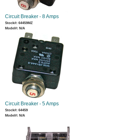
Circuit Breaker - 8 Amps
Stock#: 64459MZ
Model#: N/A
Circuit Breaker - 5 Amps
Stock#: 64459
Model#: N/A