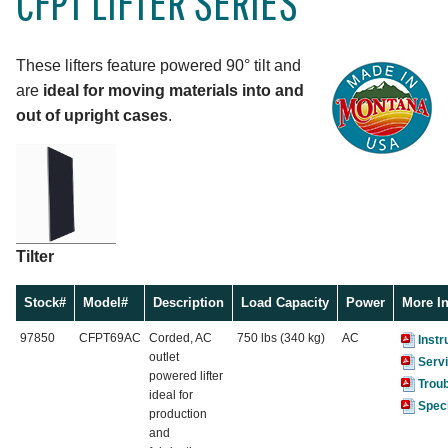
CFPT LIFTER SERIES
These lifters feature powered 90° tilt and
are
ideal for moving materials into and
out of upright cases
.
Tilter
Stock#
Model#
Description
Load Capacity
Power
More I
97850
CFPT69AC
Corded, AC
750 lbs (340 kg)
AC
Instr
outlet
Serv
powered lifter
Trou
ideal for
Speci
production
and