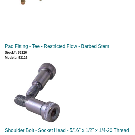
Pad Fitting - Tee - Restricted Flow - Barbed Stem
Stock#: 53126
Model#: 53126
Shoulder Bolt - Socket Head - 5/16" x 1/2" x 1/4-20 Thread