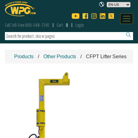
Call Toll-Free 800-548-7341
Cart
0
Login
Products
Other Products
CFPT Lifter Series