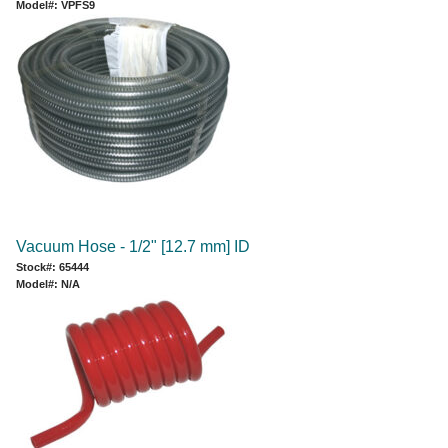
Model#: VPFS9
Vacuum Hose - 1/2" [12.7 mm] ID
Stock#: 65444
Model#: N/A