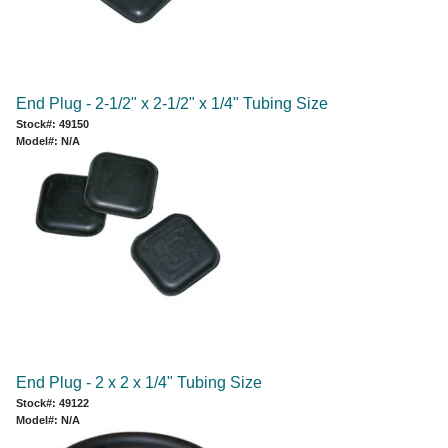
End Plug - 2-1/2" x 2-1/2" x 1/4" Tubing Size
Stock#: 49150
Model#: N/A
End Plug - 2 x 2 x 1/4" Tubing Size
Stock#: 49122
Model#: N/A