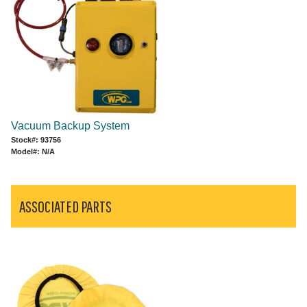
Vacuum Backup System
Stock#: 93756
Model#: N/A
ASSOCIATED PARTS