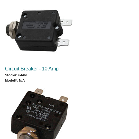
Circuit Breaker - 10 Amp
Stock#: 64461
Model#: N/A