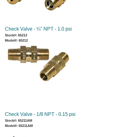
Check Valve - ¼" NPT - 1.0 psi
Stock#: 65212
Model#: 65212
Check Valve - 1/8 NPT - 0.15 psi
Stock#: 65211AM
Model#: 65211AM