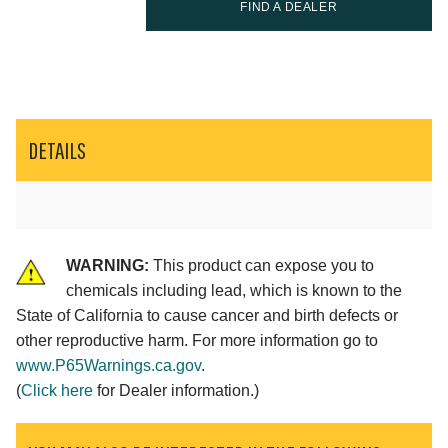
FIND A DEALER
DETAILS
WARNING:
This product can expose you to
chemicals including lead, which is known to the
State of California to cause cancer and birth defects or
other reproductive harm. For more information go to
www.P65Warnings.ca.gov
.
(
Click here
for Dealer information.)