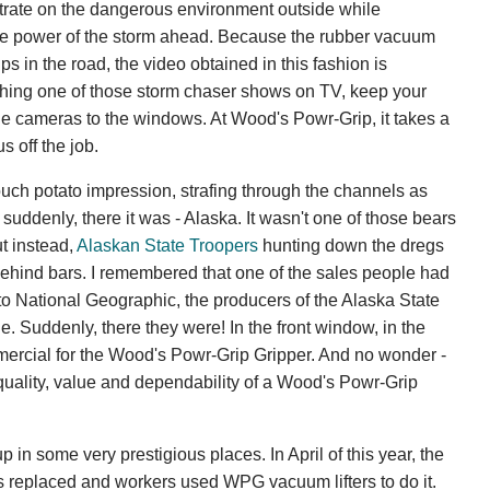
ntrate on the dangerous environment outside while
me power of the storm ahead. Because the rubber vacuum
s in the road, the video obtained in this fashion is
tching one of those storm chaser shows on TV, keep your
e cameras to the windows. At Wood's Powr-Grip, it takes a
s off the job.
ouch potato impression, strafing through the channels as
suddenly, there it was - Alaska. It wasn't one of those bears
t instead,
Alaskan State Troopers
hunting down the dregs
ehind bars. I remembered that one of the sales people had
to National Geographic, the producers of the Alaska State
. Suddenly, there they were! In the front window, in the
ercial for the Wood's Powr-Grip Gripper. And no wonder -
 quality, value and dependability of a Wood's Powr-Grip
n some very prestigious places. In April of this year, the
 replaced and workers used WPG vacuum lifters to do it.