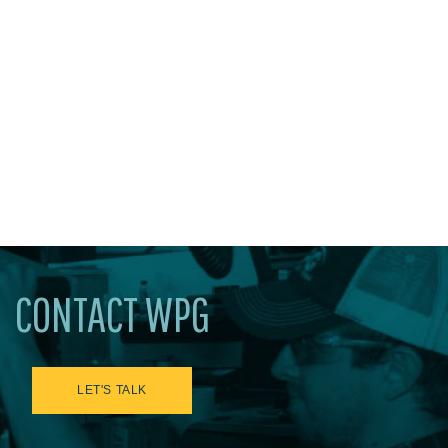
CONTACT WPG
LET'S TALK