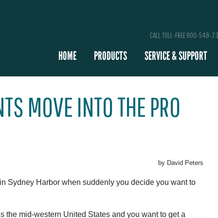
CALL TOLL-FREE 800-548-7
HOME
PRODUCTS
SERVICE & SUPPORT
TS MOVE INTO THE PRO
by David Peters
 in Sydney Harbor when suddenly you decide you want to
oss the mid-western United States and you want to get a