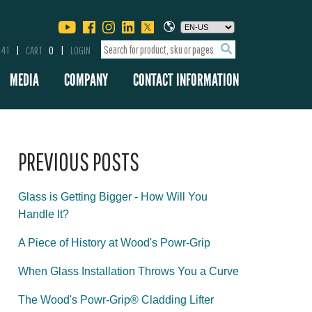
341
CART
0
LOGIN
MEDIA
COMPANY
CONTACT INFORMATION
PREVIOUS POSTS
Glass is Getting Bigger - How Will You
Handle It?
A Piece of History at Wood's Powr-Grip
When Glass Installation Throws You a Curve
The Wood's Powr-Grip® Cladding Lifter