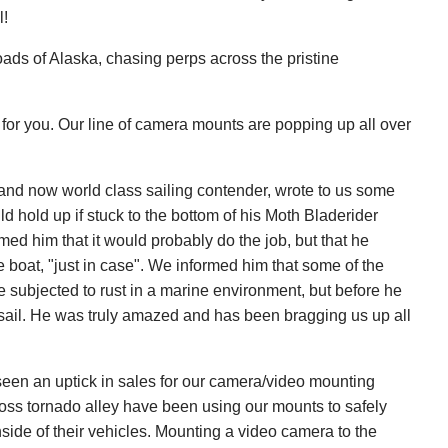
l!
oads of Alaska, chasing perps across the pristine
for you. Our line of camera mounts are popping up all over
and now world class sailing contender, wrote to us some
d hold up if stuck to the bottom of his Moth Bladerider
ed him that it would probably do the job, but that he
e boat, "just in case". We informed him that some of the
 subjected to rust in a marine environment, but before he
a sail. He was truly amazed and has been bragging us up all
 seen an uptick in sales for our camera/video mounting
oss tornado alley have been using our mounts to safely
side of their vehicles. Mounting a video camera to the