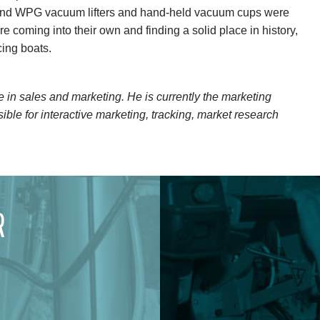
 and WPG vacuum lifters and hand-held vacuum cups were
 coming into their own and finding a solid place in history,
cing boats.
in sales and marketing. He is currently the marketing
ible for interactive marketing, tracking, market research
R