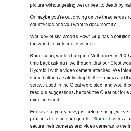
picture without getting wet or beat to death by hai
Or maybe you're out driving on the treacherous r
countryside and you want to document it?
Well obviously, Wood's Powr-Grip has a solution 
the world in high profile venues.
Bora Gulari, world champion Moth racer in 2009 
time back asking if we thought that our Cleat woul
Hydrofoil with a video camera attached. We inform
should attach a safety strap to the camera and th
screws used in the Cleat were steel and would be
read our suggestions, he took the Cleat out for 
over the world.
For several years now, just before spring, we've
products from another quarter.
Storm chasers
acr
secure their cameras and video cameras to the in