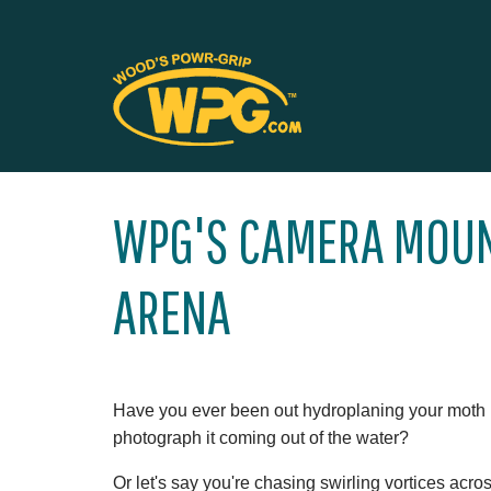
WPG'S CAMERA MOUN
ARENA
Have you ever been out hydroplaning your moth
photograph it coming out of the water?
Or let's say you're chasing swirling vortices acr