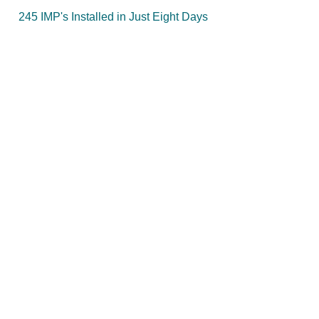
245 IMP's Installed in Just Eight Days