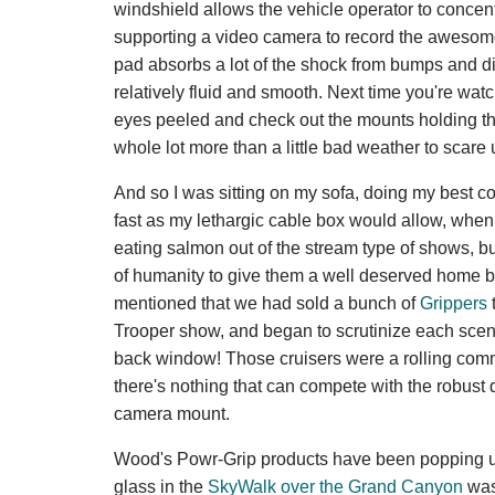
windshield allows the vehicle operator to conce
supporting a video camera to record the aweso
pad absorbs a lot of the shock from bumps and dip
relatively fluid and smooth. Next time you're wa
eyes peeled and check out the mounts holding th
whole lot more than a little bad weather to scare u
And so I was sitting on my sofa, doing my best c
fast as my lethargic cable box would allow, when 
eating salmon out of the stream type of shows, bu
of humanity to give them a well deserved home b
mentioned that we had sold a bunch of
Grippers
Trooper show, and began to scrutinize each scene
back window! Those cruisers were a rolling comm
there's nothing that can compete with the robust
camera mount.
Wood's Powr-Grip products have been popping up i
glass in the
SkyWalk over the Grand Canyon
was