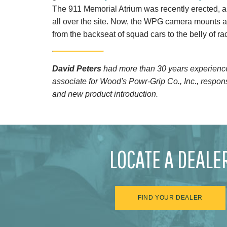
The 911 Memorial Atrium was recently erected,
all over the site. Now, the WPG camera mounts are
from the backseat of squad cars to the belly of ra
David Peters
had more than 30 years experience 
associate for Wood's Powr-Grip Co., Inc., respons
and new product introduction.
LOCATE A DEALE
FIND YOUR DEALER