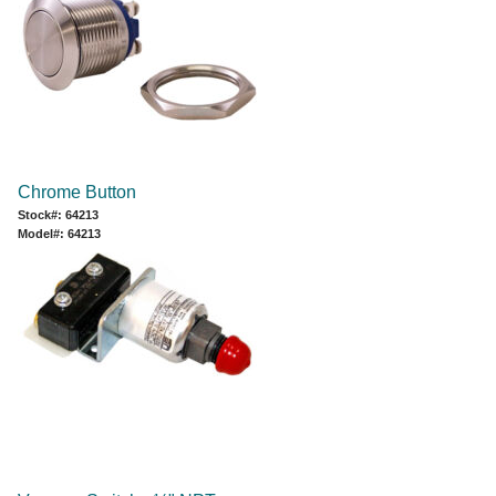
Chrome Button
Stock#: 64213
Model#: 64213