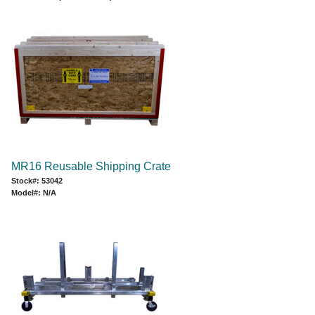
MR16 Reusable Shipping Crate
Stock#: 53042
Model#: N/A