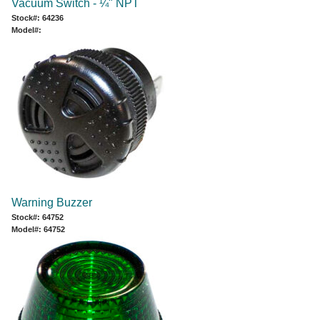
Vacuum Switch - ¼" NPT
Stock#: 64236
Model#:
Warning Buzzer
Stock#: 64752
Model#: 64752