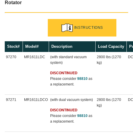
Rotator
INSTRUCTIONS
Stock#
Model#
Description
Load Capacity
P
97270
MR1611LDC
(with standard vacuum
2800 lbs (1270
D
system)
kg)
DISCONTINUED
Please consider
98810
as
a replacement.
97271
MR1611LDCO
(with dual vacuum system)
2800 lbs (1270
D
kg)
DISCONTINUED
Please consider
98810
as
a replacement.