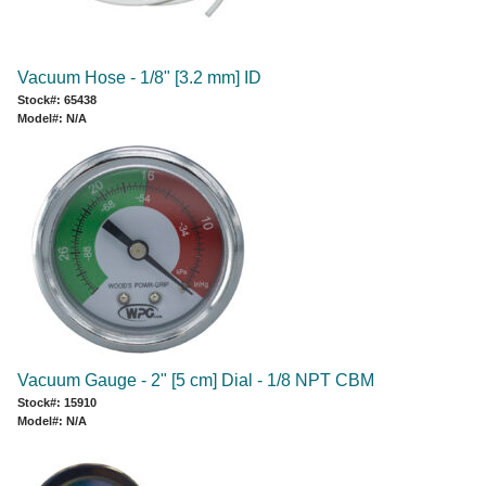
Vacuum Hose - 1/8" [3.2 mm] ID
Stock#: 65438
Model#: N/A
Vacuum Gauge - 2" [5 cm] Dial - 1/8 NPT CBM
Stock#: 15910
Model#: N/A