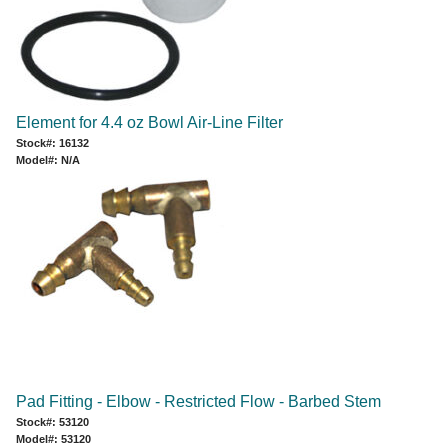
Element for 4.4 oz Bowl Air-Line Filter
Stock#: 16132
Model#: N/A
Pad Fitting - Elbow - Restricted Flow - Barbed Stem
Stock#: 53120
Model#: 53120