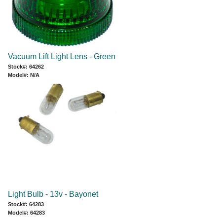
Vacuum Lift Light Lens - Green
Stock#: 64262
Model#: N/A
Light Bulb - 13v - Bayonet
Stock#: 64283
Model#: 64283