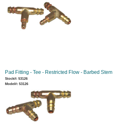
Pad Fitting - Tee - Restricted Flow - Barbed Stem
Stock#: 53126
Model#: 53126