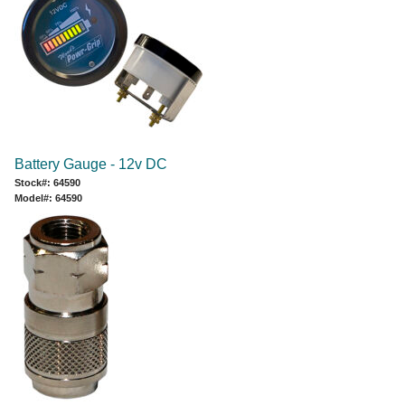
Battery Gauge - 12v DC
Stock#: 64590
Model#: 64590