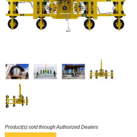
Product(s) sold through Authorized Dealers