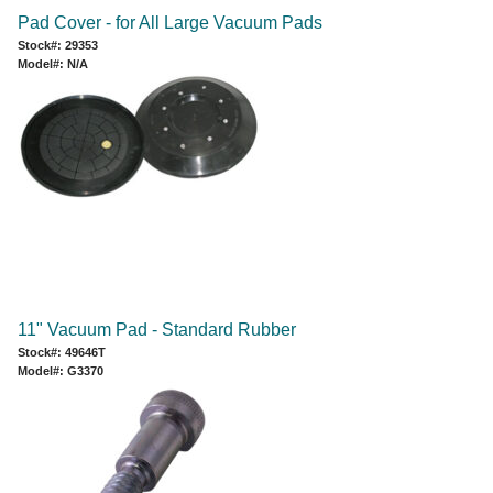
Pad Cover - for All Large Vacuum Pads
Stock#: 29353
Model#: N/A
11" Vacuum Pad - Standard Rubber
Stock#: 49646T
Model#: G3370