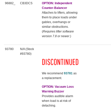
96882_
CB3DCS
OPTION: Independent
Counter-Balancer
Attaches to lifters, allowing
them to place loads under
gables, overhangs or
similar obstructions.
(
Requires lifter software
version 7.8 or newer
.)
93780
N/A (Stock
#93780)
DISCONTINUED
We recommend
93781
as
a replacement.
OPTION: Vacuum Loss
Warning Buzzer
Provides audible alarm
when load is at risk of
detaching.