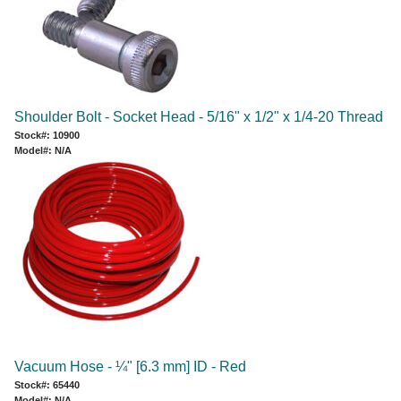
Shoulder Bolt - Socket Head - 5/16" x 1/2" x 1/4-20 Thread
Stock#: 10900
Model#: N/A
Vacuum Hose - ¼" [6.3 mm] ID - Red
Stock#: 65440
Model#: N/A