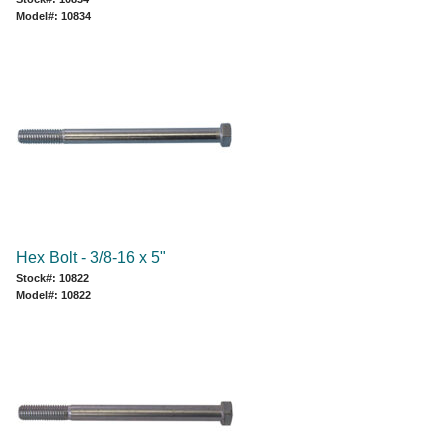
Model#: 10834
Hex Bolt - 3/8-16 x 5"
Stock#: 10822
Model#: 10822