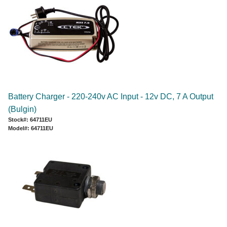
Battery Charger - 220-240v AC Input - 12v DC, 7 A Output
(Bulgin)
Stock#: 64711EU
Model#: 64711EU