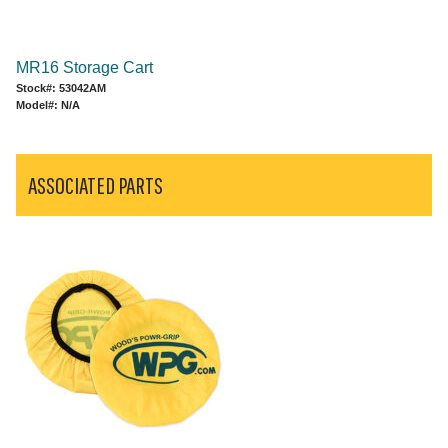
MR16 Storage Cart
Stock#: 53042AM
Model#: N/A
ASSOCIATED PARTS