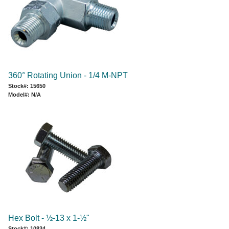
360° Rotating Union - 1/4 M-NPT
Stock#: 15650
Model#: N/A
Hex Bolt - ½-13 x 1-½"
Stock#: 10834