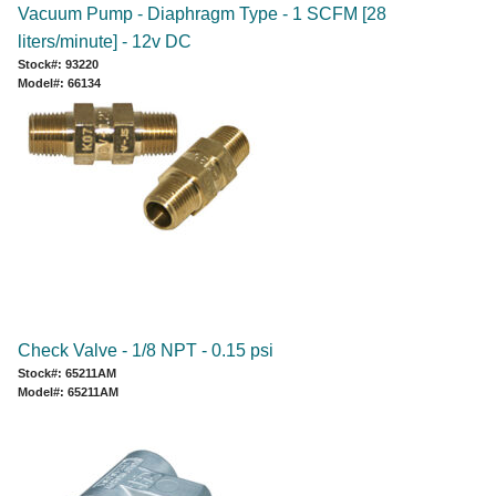
Vacuum Pump - Diaphragm Type - 1 SCFM [28
liters/minute] - 12v DC
Stock#: 93220
Model#: 66134
Check Valve - 1/8 NPT - 0.15 psi
Stock#: 65211AM
Model#: 65211AM