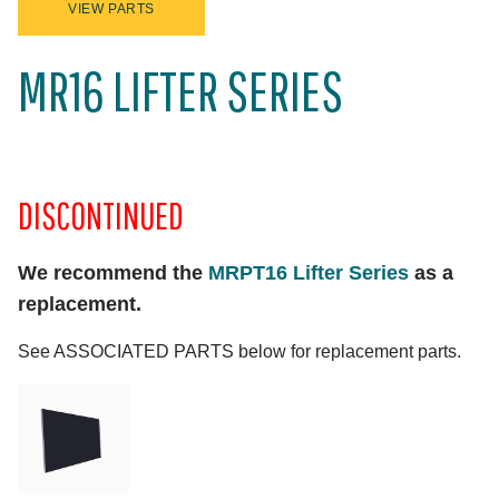
VIEW PARTS
MR16 LIFTER SERIES
DISCONTINUED
We recommend the
MRPT16 Lifter Series
as a
replacement.
See ASSOCIATED PARTS below for replacement parts.