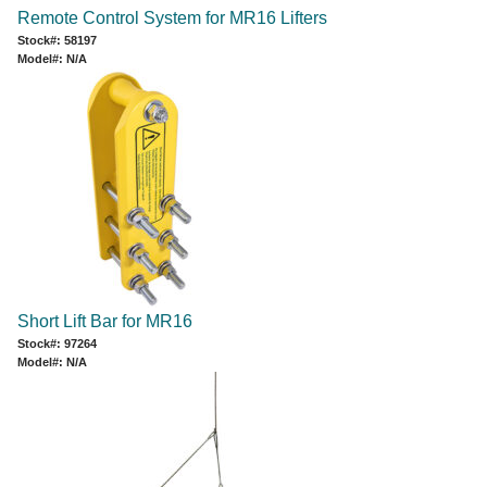
Remote Control System for MR16 Lifters
Stock#: 58197
Model#: N/A
Short Lift Bar for MR16
Stock#: 97264
Model#: N/A