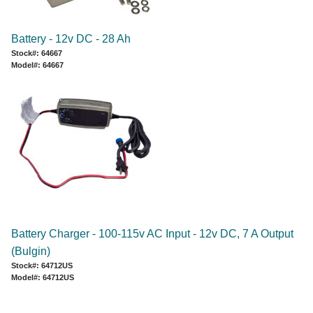
Battery - 12v DC - 28 Ah
Stock#: 64667
Model#: 64667
Battery Charger - 100-115v AC Input - 12v DC, 7 A Output
(Bulgin)
Stock#: 64712US
Model#: 64712US