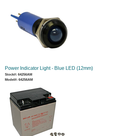
Power Indicator Light - Blue LED (12mm)
Stock#: 64256AM
Model#: 64256AM