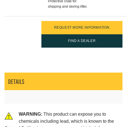
Protective crate for
shipping and storing lifter.
REQUEST MORE INFORMATION
FIND A DEALER
DETAILS
WARNING:
This product can expose you to
chemicals including lead, which is known to the