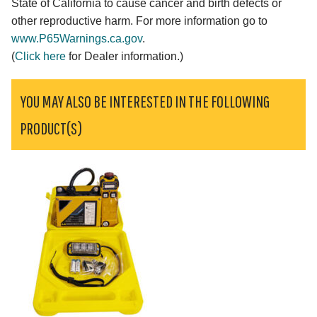
State of California to cause cancer and birth defects or
other reproductive harm. For more information go to
www.P65Warnings.ca.gov
.
(
Click here
for Dealer information.)
YOU MAY ALSO BE INTERESTED IN THE FOLLOWING
PRODUCT(S)