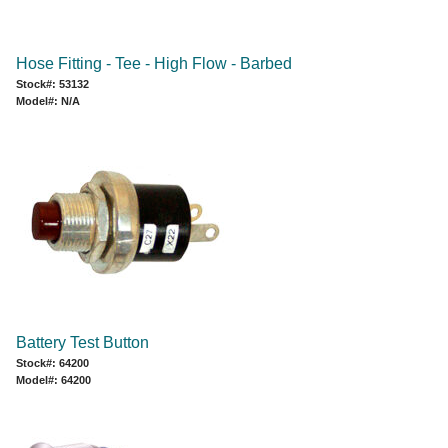
Hose Fitting - Tee - High Flow - Barbed
Stock#: 53132
Model#: N/A
Battery Test Button
Stock#: 64200
Model#: 64200