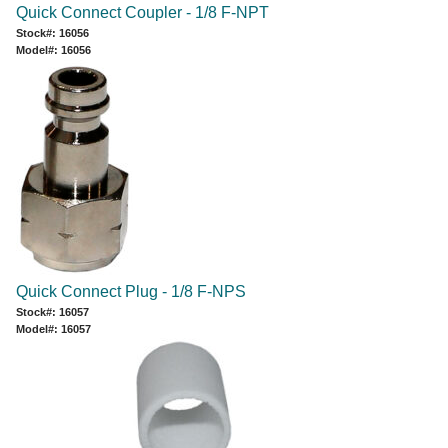
Quick Connect Coupler - 1/8 F-NPT
Stock#: 16056
Model#: 16056
Quick Connect Plug - 1/8 F-NPS
Stock#: 16057
Model#: 16057