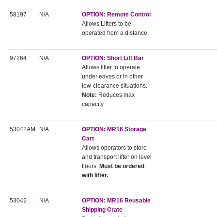
58197
N/A
OPTION: Remote Control
Allows Lifters to be
operated from a distance.
97264
N/A
OPTION: Short Lift Bar
Allows lifter to operate
under eaves or in other
low-clearance situations.
Note:
Reduces max
capacity.
53042AM
N/A
OPTION: MR16 Storage
Cart
Allows operators to store
and transport lifter on level
floors.
Must be ordered
with lifter.
53042
N/A
OPTION: MR16 Reusable
Shipping Crate