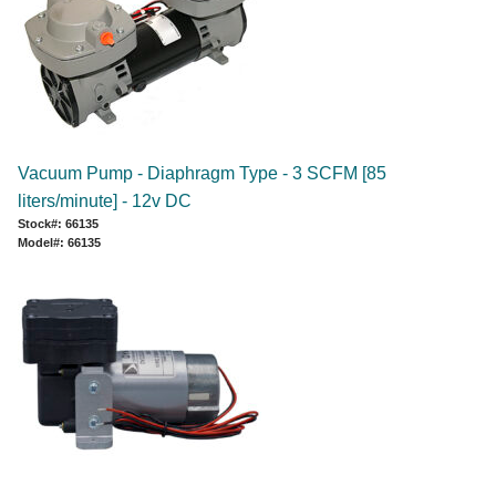
Vacuum Pump - Diaphragm Type - 3 SCFM [85
liters/minute] - 12v DC
Stock#: 66135
Model#: 66135