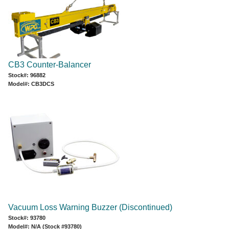
CB3 Counter-Balancer
Stock#: 96882
Model#: CB3DCS
Vacuum Loss Warning Buzzer (Discontinued)
Stock#: 93780
Model#: N/A (Stock #93780)