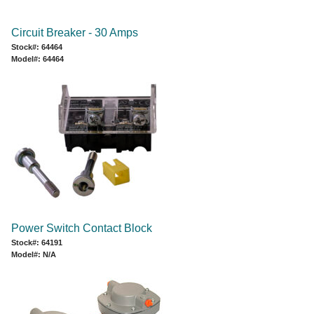
Circuit Breaker - 30 Amps
Stock#: 64464
Model#: 64464
Power Switch Contact Block
Stock#: 64191
Model#: N/A