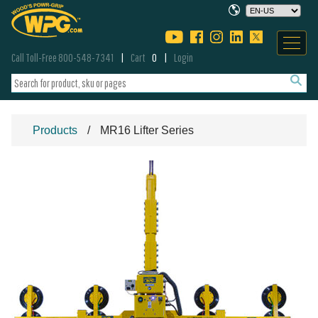
Call Toll-Free 800-548-7341
Cart
0
Login
Products
MR16 Lifter Series