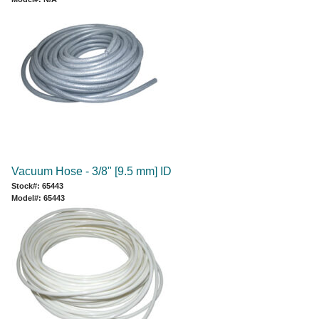
Vacuum Hose - 3/8" [9.5 mm] ID
Stock#: 65443
Model#: 65443