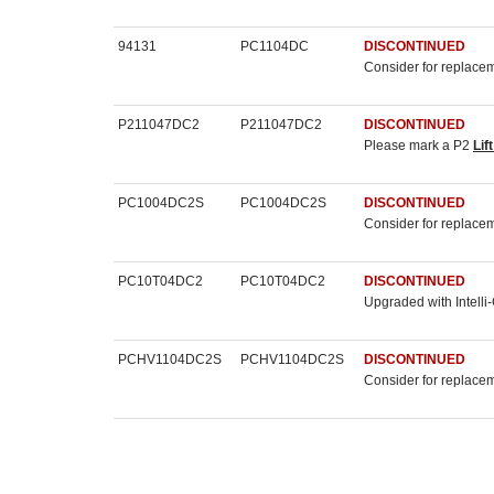
94131
PC1104DC
DISCONTINUED
Consider for replace
P211047DC2
P211047DC2
DISCONTINUED
Please mark a P2
Lif
PC1004DC2S
PC1004DC2S
DISCONTINUED
Consider for replace
PC10T04DC2
PC10T04DC2
DISCONTINUED
Upgraded with Intelli
PCHV1104DC2S
PCHV1104DC2S
DISCONTINUED
Consider for replace