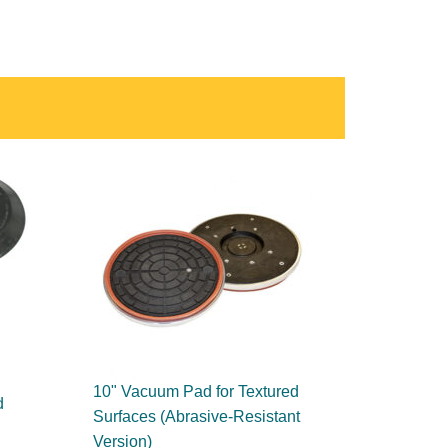
10" Vacuum Pad for Textured
d
Surfaces (Abrasive-Resistant
Version)