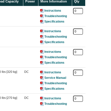
oad Capacity
Power
More Information
Qty
Instructions
Troubleshooting
Specifications
Instructions
Troubleshooting
Specifications
Instructions
Troubleshooting
Specifications
 lbs [320 kg]
DC
Instructions
Service Manual
Troubleshooting
Specifications
 lbs [270 kg]
DC
Instructions
Troubleshooting