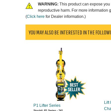
WARNING:
This product can expose you t
reproductive harm. For more information 
(
Click here
for Dealer information.)
YOU MAY ALSO BE INTERESTED IN THE FOLLOW
Lift
P1 Lifter Series
Chan
Stock#: P1 Series - 741