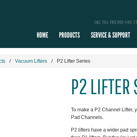
CALL TOLL-FREE 800-548-7
HOME
PRODUCTS
SERVICE & SUPPORT
cts
Vacuum Lifters
P2 Lifter Series
P2 LIFTER
To make a P2 Channel Lifter, 
Pad Channels.
P2 lifters have a wider pad s