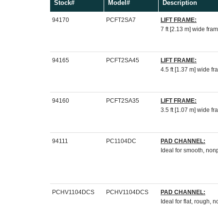
Stock#
Model#
Description
94170
PCFT2SA7
LIFT
FRAME:
7 ft [2.13 m] wide fra
94165
PCFT2SA45
LIFT FRAME:
4.5 ft [1.37 m] wide f
94160
PCFT2SA35
LIFT FRAME:
3.5 ft [1.07 m] wide f
94111
PC1104DC
PAD CHANNEL:
Ideal for smooth, no
PCHV1104DCS
PCHV1104DCS
PAD CHANNEL:
Ideal for flat, rough