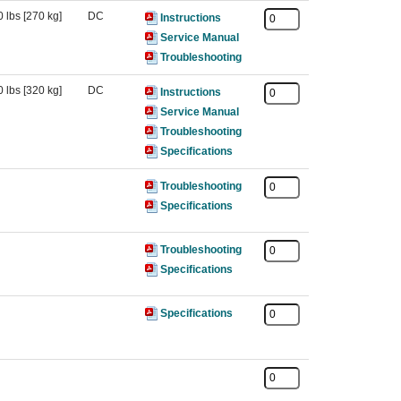
 lbs [270 kg]
DC
Instructions
Service Manual
Troubleshooting
 lbs [320 kg]
DC
Instructions
Service Manual
Troubleshooting
Specifications
Troubleshooting
Specifications
Troubleshooting
Specifications
Specifications