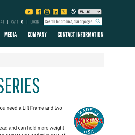
341
CART
0
LOGIN
MEDIA
COMPANY
CONTACT INFORMATION
 SERIES
you need a Lift Frame and two
pread and can hold more weight