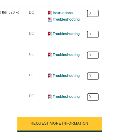
 lbs [320 kg]
DC
Instructions
Troubleshooting
DC
Troubleshooting
DC
Troubleshooting
DC
Troubleshooting
DC
Troubleshooting
REQUEST MORE INFORMATION