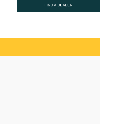
FIND A DEALER