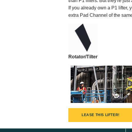
than P1 lifters. But they're jus
If you already own a P1 lifter
extra Pad Channel of the same k
Rotator/Tilter
LEASE THIS LIFTER!