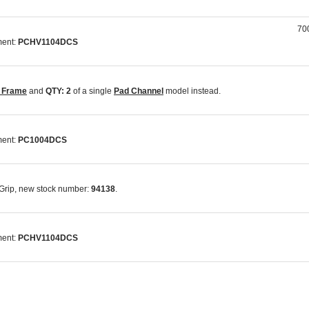
700
ment:
PCHV1104DCS
t Frame
and
QTY: 2
of a single
Pad Channel
model instead.
ment:
PC1004DCS
-Grip, new stock number:
94138
.
ment:
PCHV1104DCS