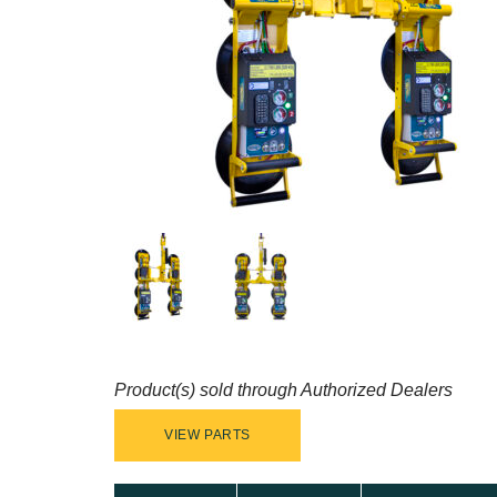
Product(s) sold through Authorized Dealers
VIEW PARTS