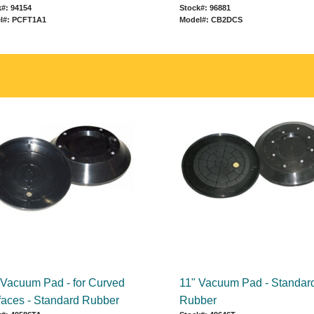
#: 94154
Stock#: 96881
l#: PCFT1A1
Model#: CB2DCS
 Vacuum Pad - for Curved
11" Vacuum Pad - Standar
faces - Standard Rubber
Rubber