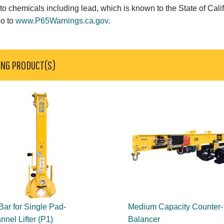
o chemicals including lead, which is known to the State of Calif
go to
www.P65Warnings.ca.gov
.
ING PRODUCT(S)
 Bar for Single Pad-
Medium Capacity Counter-
nel Lifter (P1)
Balancer