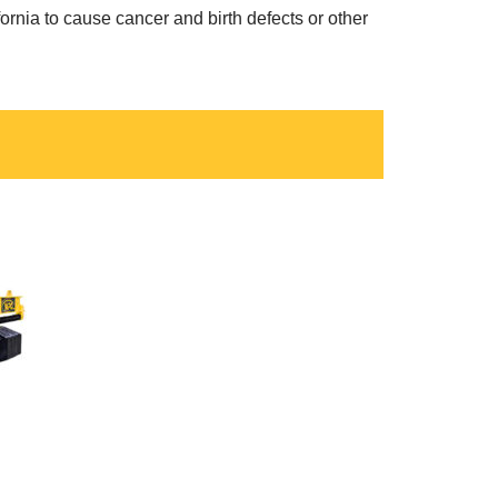
ornia to cause cancer and birth defects or other