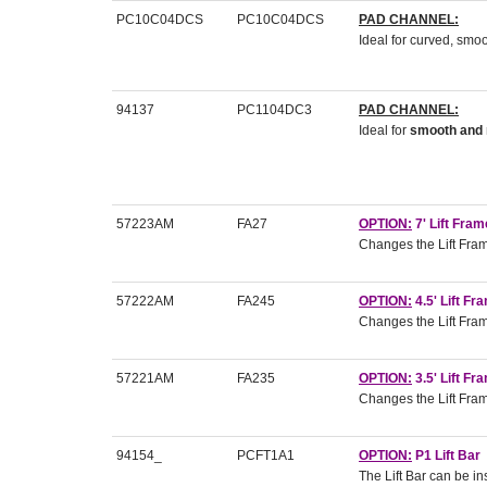
PC10C04DCS
PC10C04DCS
PAD CHANNEL:
Ideal for curved, sm
94137
PC1104DC3
PAD CHANNEL:
Ideal for
smooth and 
57223AM
FA27
OPTION:
7' Lift Fra
Changes the Lift Frame
57222AM
FA245
OPTION:
4.5' Lift F
Changes the Lift Frame
57221AM
FA235
OPTION:
3.5' Lift F
Changes the Lift Frame
94154_
PCFT1A1
OPTION:
P1 Lift Bar
The Lift Bar can be in