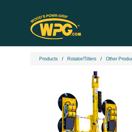
Products
Rotator/Tilters
Other Produ