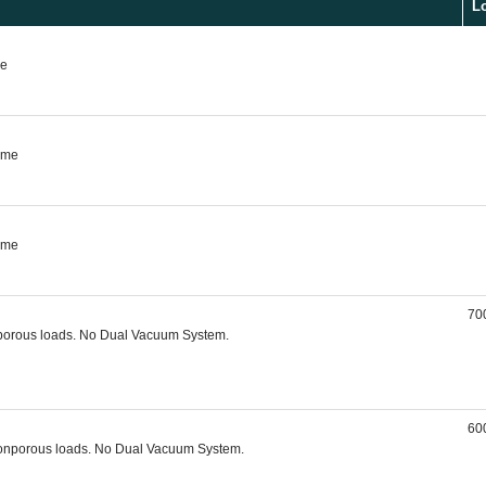
L
me
rame
rame
700
nporous loads. No Dual Vacuum System.
600
, nonporous loads. No Dual Vacuum System.