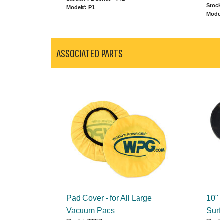
Stock
Model#: P1
Mode
ASSOCIATED PARTS
Pad Cover - for All Large
10"
Vacuum Pads
Sur