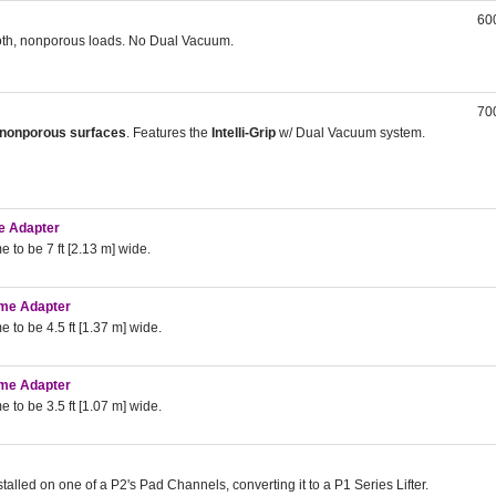
600
ooth, nonporous loads. No Dual Vacuum.
700
nonporous surfaces
. Features the
Intelli-Grip
w/ Dual Vacuum system.
me Adapter
 to be 7 ft [2.13 m] wide.
rame Adapter
 to be 4.5 ft [1.37 m] wide.
rame Adapter
 to be 3.5 ft [1.07 m] wide.
stalled on one of a P2's Pad Channels, converting it to a P1 Series Lifter.