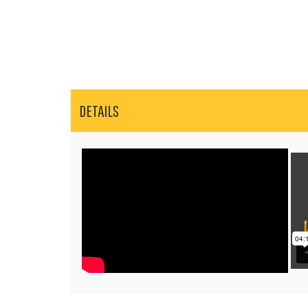
DETAILS