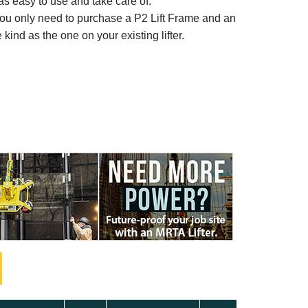
t as easy to use and take care of.
, you only need to purchase a P2 Lift Frame and an
ind as the one on your existing lifter.