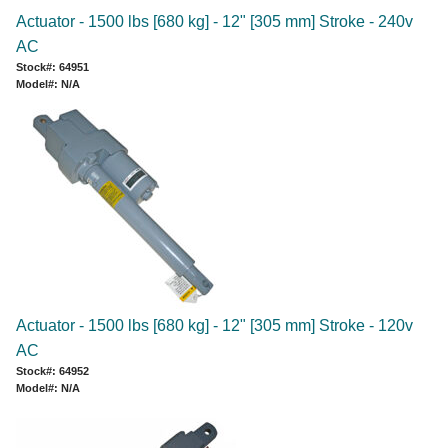
Actuator - 1500 lbs [680 kg] - 12" [305 mm] Stroke - 240v
AC
Stock#: 64951
Model#: N/A
Actuator - 1500 lbs [680 kg] - 12" [305 mm] Stroke - 120v
AC
Stock#: 64952
Model#: N/A