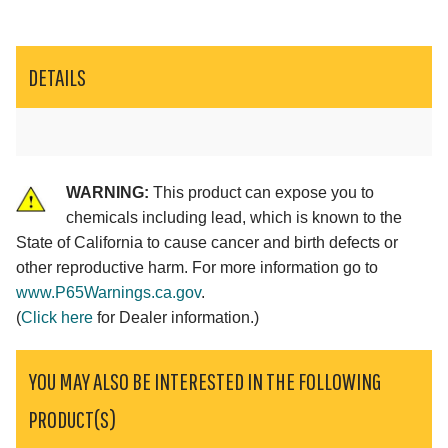
DETAILS
WARNING:
This product can expose you to
chemicals including lead, which is known to the
State of California to cause cancer and birth defects or
other reproductive harm. For more information go to
www.P65Warnings.ca.gov
.
(
Click here
for Dealer information.)
YOU MAY ALSO BE INTERESTED IN THE FOLLOWING
PRODUCT(S)