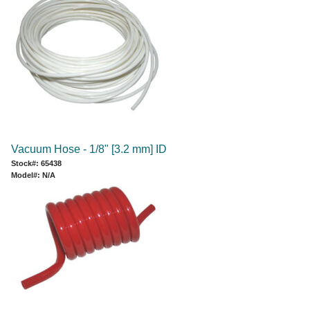
Vacuum Hose - 1/8" [3.2 mm] ID
Stock#: 65438
Model#: N/A