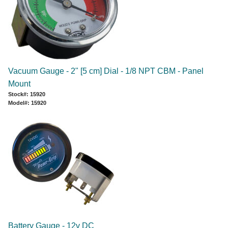
Vacuum Gauge - 2" [5 cm] Dial - 1/8 NPT CBM - Panel
Mount
Stock#: 15920
Model#: 15920
Battery Gauge - 12v DC