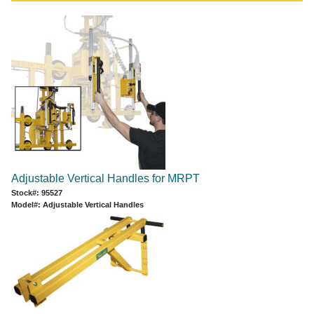
Adjustable Vertical Handles for MRPT
Stock#: 95527
Model#: Adjustable Vertical Handles