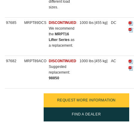
different load
sizes.
97685
MRPT89DCS
DISCONTINUED
:
1000 lbs [455 kg]
DC
We recommend
the
MRPT16
Lifter Series
as
a replacement.
97682
MRPT89ACO
DISCONTINUED
1000 lbs [455 kg]
AC
Suggested
replacement:
98850
REQUEST MORE INFORMATION
FIND A DEALER