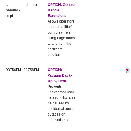
cntrl-
hch-mrpt
OPTION:
Control
handles-
Handle
mrpt
Extensions
Allows operators
to reach a lifter's
controls when
tilting large loads
to and from the
horizontal
position.
93756FM
93756FM
OPTION:
Vacuum Back-
Up System
Prevents
unexpected load
releases that can
be caused by
accidental power
outages or
interruptions.