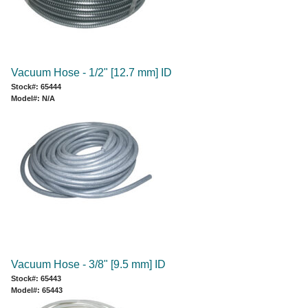
Vacuum Hose - 1/2" [12.7 mm] ID
Stock#: 65444
Model#: N/A
Vacuum Hose - 3/8" [9.5 mm] ID
Stock#: 65443
Model#: 65443