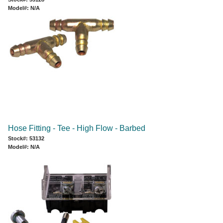
Model#: N/A
Hose Fitting - Tee - High Flow - Barbed
Stock#: 53132
Model#: N/A