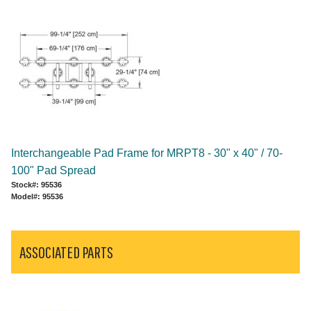
Interchangeable Pad Frame for MRPT8 - 30" x 40" / 70-
100" Pad Spread
Stock#: 95536
Model#: 95536
ASSOCIATED PARTS