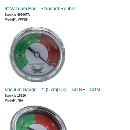
9" Vacuum Pad - Standard Rubber
Stock#: 49506TA
Model#: VPFS9
Vacuum Gauge - 2" [5 cm] Dial - 1/8 NPT CBM
Stock#: 15910
Model#: N/A