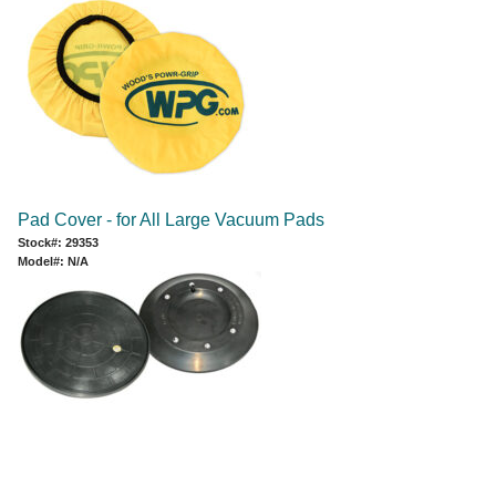
Pad Cover - for All Large Vacuum Pads
Stock#: 29353
Model#: N/A