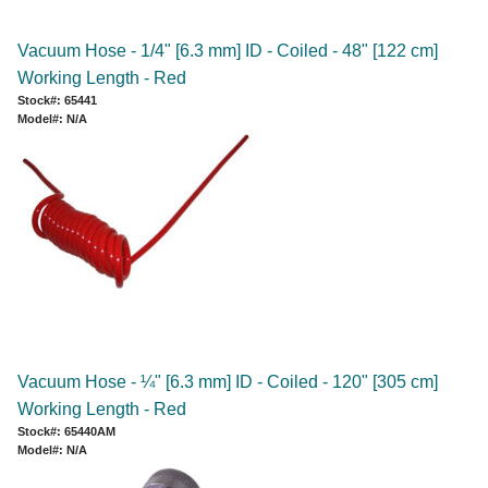
Vacuum Hose - 1/4" [6.3 mm] ID - Coiled - 48" [122 cm]
Working Length - Red
Stock#: 65441
Model#: N/A
Vacuum Hose - ¼" [6.3 mm] ID - Coiled - 120" [305 cm]
Working Length - Red
Stock#: 65440AM
Model#: N/A