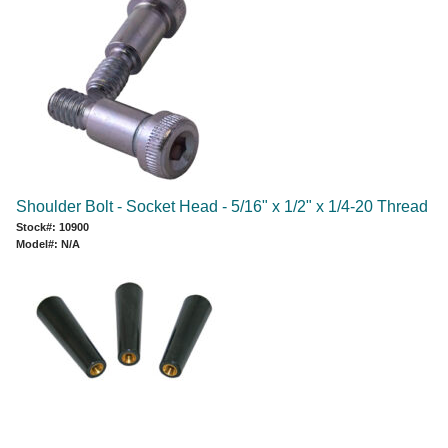
Shoulder Bolt - Socket Head - 5/16" x 1/2" x 1/4-20 Thread
Stock#: 10900
Model#: N/A