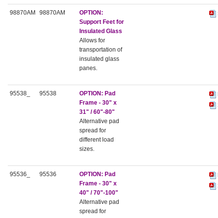
98870AM
98870AM
OPTION:
Support Feet for
Insulated Glass
Allows for
transportation of
insulated glass
panes.
95538_
95538
OPTION:
Pad
Frame - 30" x
31" / 60"-80"
Alternative pad
spread for
different load
sizes.
95536_
95536
OPTION:
Pad
Frame - 30" x
40" / 70"-100"
Alternative pad
spread for