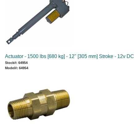
Actuator - 1500 lbs [680 kg] - 12" [305 mm] Stroke - 12v DC
Stock#: 64954
Model#: 64954