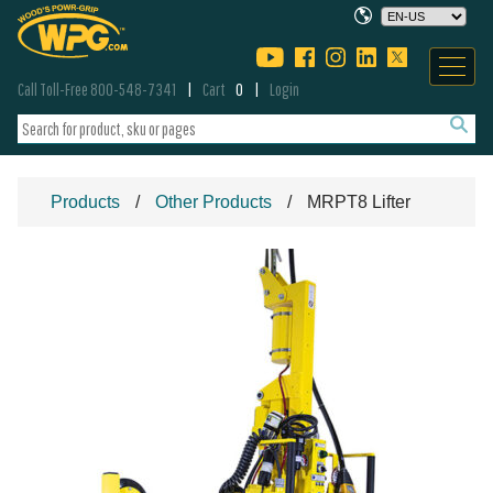
Call Toll-Free 800-548-7341
Cart
0
Login
Products
Other Products
MRPT8 Lifter