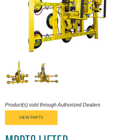
Product(s) sold through Authorized Dealers
VIEW PARTS