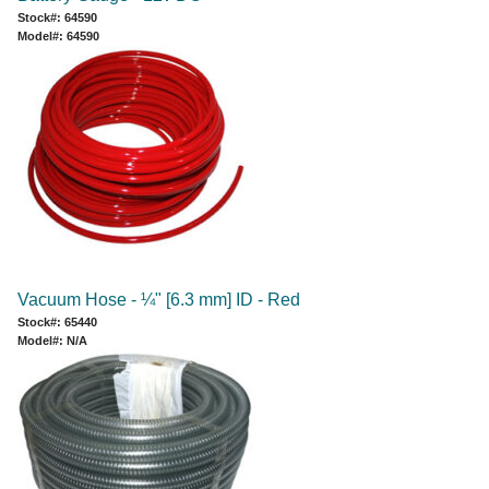
Stock#: 64590
Model#: 64590
Vacuum Hose - ¼" [6.3 mm] ID - Red
Stock#: 65440
Model#: N/A