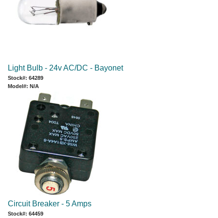
Light Bulb - 24v AC/DC - Bayonet
Stock#: 64289
Model#: N/A
Circuit Breaker - 5 Amps
Stock#: 64459