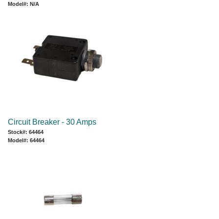
Model#: N/A
Circuit Breaker - 30 Amps
Stock#: 64464
Model#: 64464