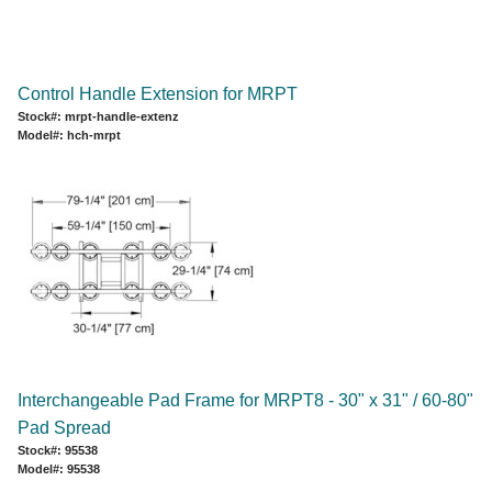
Control Handle Extension for MRPT
Stock#: mrpt-handle-extenz
Model#: hch-mrpt
Interchangeable Pad Frame for MRPT8 - 30" x 31" / 60-80"
Pad Spread
Stock#: 95538
Model#: 95538