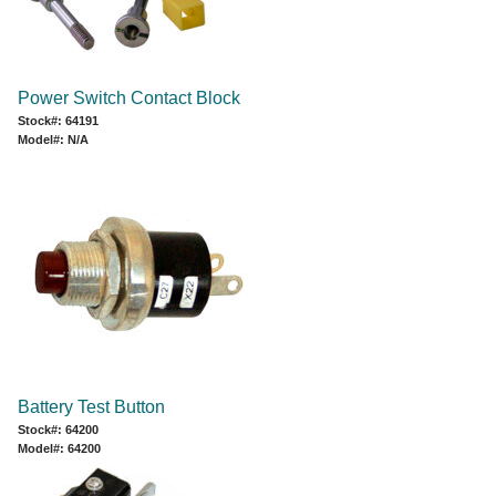
Power Switch Contact Block
Stock#: 64191
Model#: N/A
Battery Test Button
Stock#: 64200
Model#: 64200