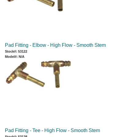
Pad Fitting - Elbow - High Flow - Smooth Stem
Stock#: 53122
Model#: N/A
Pad Fitting - Tee - High Flow - Smooth Stem
Stock#: 53128