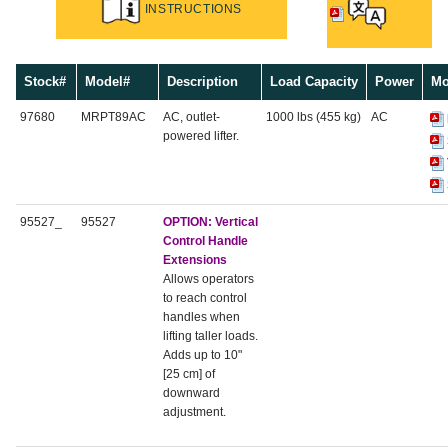
INSTRUCTIONS
Stock#
Model#
Description
Load Capacity
Power
Mo
97680
MRPT89AC
AC, outlet-
1000 lbs (455 kg)
AC
powered lifter.
95527_
95527
OPTION:
Vertical
Control Handle
Extensions
Allows operators
to reach control
handles when
lifting taller loads.
Adds up to 10"
[25 cm] of
downward
adjustment.