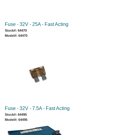
Fuse - 32V - 25A - Fast Acting
Stock#: 64470
Model#: 64470
Fuse - 32V - 7.5A - Fast Acting
Stock#: 64495
Model#: 64495