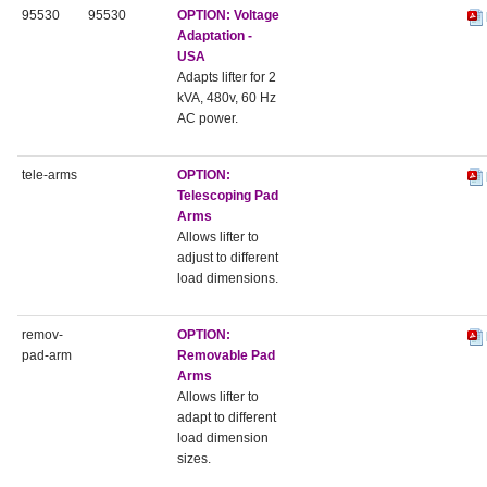
95530
95530
OPTION: Voltage
Adaptation -
USA
Adapts lifter for 2
kVA, 480v, 60 Hz
AC power.
tele-arms
OPTION:
Telescoping Pad
Arms
Allows lifter to
adjust to different
load dimensions.
remov-
OPTION:
pad-arm
Removable Pad
Arms
Allows lifter to
adapt to different
load dimension
sizes.