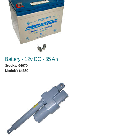
Battery - 12v DC - 35 Ah
Stock#: 64670
Model#: 64670