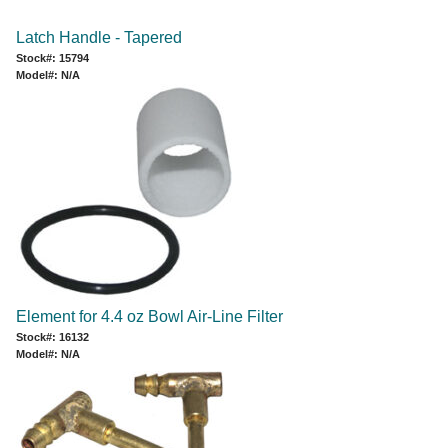
Latch Handle - Tapered
Stock#: 15794
Model#: N/A
Element for 4.4 oz Bowl Air-Line Filter
Stock#: 16132
Model#: N/A