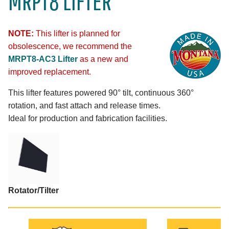
MRPT8 LIFTER
NOTE:
This lifter is planned for
obsolescence, we recommend the
MRPT8-AC3 Lifter
as a new and
improved replacement.
This lifter features powered 90° tilt, continuous 360°
rotation, and fast attach and release times.
Ideal for production and fabrication facilities.
Rotator/Tilter