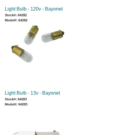
Light Bulb - 120v - Bayonet
Stock#: 64282
Model#: 64282
Light Bulb - 13v - Bayonet
Stock#: 64283
Model#: 64283