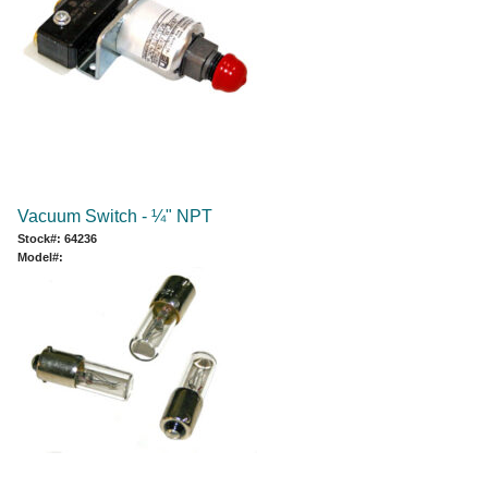
Vacuum Switch - ¼" NPT
Stock#: 64236
Model#: